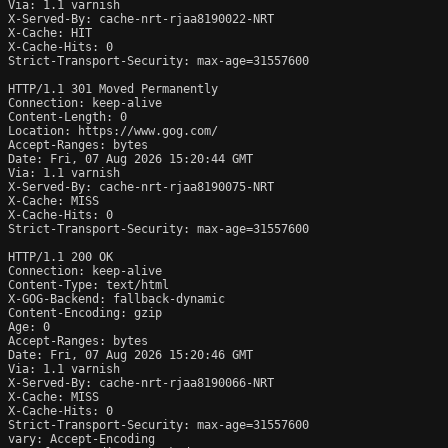
Via: 1.1 varnish

X-Served-By: cache-nrt-rjaa8190022-NRT

X-Cache: HIT

X-Cache-Hits: 0

Strict-Transport-Security: max-age=31557600

HTTP/1.1 301 Moved Permanently

Connection: keep-alive

Content-Length: 0

Location: https://www.gog.com/

Accept-Ranges: bytes

Date: Fri, 07 Aug 2026 15:20:44 GMT

Via: 1.1 varnish

X-Served-By: cache-nrt-rjaa8190075-NRT

X-Cache: MISS

X-Cache-Hits: 0

Strict-Transport-Security: max-age=31557600

HTTP/1.1 200 OK

Connection: keep-alive

Content-Type: text/html

X-GOG-Backend: fallback-dynamic

Content-Encoding: gzip

Age: 0

Accept-Ranges: bytes

Date: Fri, 07 Aug 2026 15:20:46 GMT

Via: 1.1 varnish

X-Served-By: cache-nrt-rjaa8190066-NRT

X-Cache: MISS

X-Cache-Hits: 0

Strict-Transport-Security: max-age=31557600

vary: Accept-Encoding
