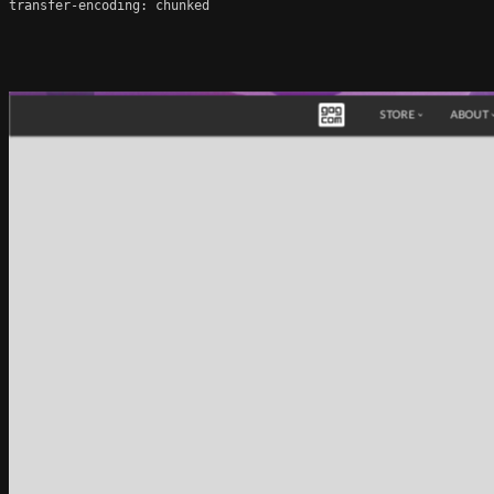
transfer-encoding: chunked
