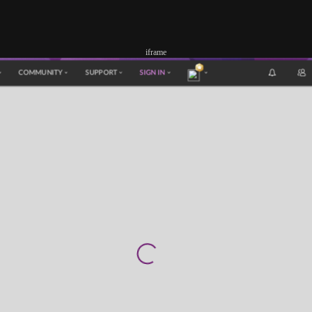
iframe