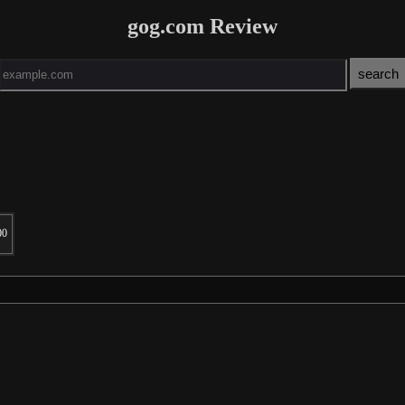
gog.com Review
00