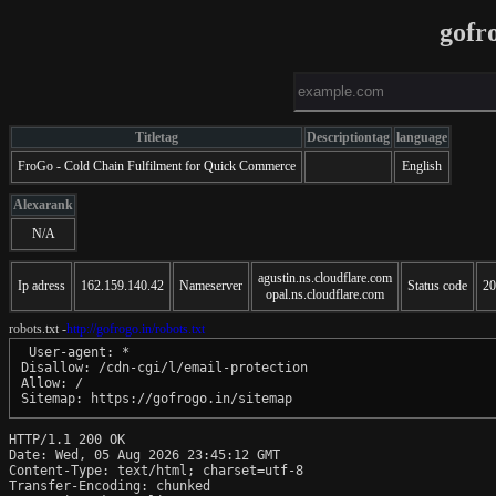
gofr
Titletag
Descriptiontag
language
FroGo - Cold Chain Fulfilment for Quick Commerce
English
Alexarank
N/A
agustin.ns.cloudflare.com
Ip adress
162.159.140.42
Nameserver
Status code
20
opal.ns.cloudflare.com
robots.txt -
http://gofrogo.in/robots.txt
 User-agent: *

Disallow: /cdn-cgi/l/email-protection

Allow: /

Sitemap: https://gofrogo.in/sitemap
HTTP/1.1 200 OK

Date: Wed, 05 Aug 2026 23:45:12 GMT

Content-Type: text/html; charset=utf-8

Transfer-Encoding: chunked
