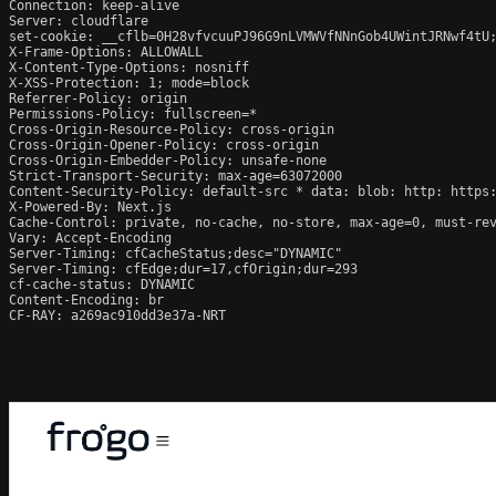
Connection: keep-alive

Server: cloudflare

set-cookie: __cflb=0H28vfvcuuPJ96G9nLVMWVfNNnGob4UWintJRNwf4tU;
X-Frame-Options: ALLOWALL

X-Content-Type-Options: nosniff

X-XSS-Protection: 1; mode=block

Referrer-Policy: origin

Permissions-Policy: fullscreen=*

Cross-Origin-Resource-Policy: cross-origin

Cross-Origin-Opener-Policy: cross-origin

Cross-Origin-Embedder-Policy: unsafe-none

Strict-Transport-Security: max-age=63072000

Content-Security-Policy: default-src * data: blob: http: https:
X-Powered-By: Next.js

Cache-Control: private, no-cache, no-store, max-age=0, must-rev
Vary: Accept-Encoding

Server-Timing: cfCacheStatus;desc="DYNAMIC"

Server-Timing: cfEdge;dur=17,cfOrigin;dur=293

cf-cache-status: DYNAMIC

Content-Encoding: br

CF-RAY: a269ac910dd3e37a-NRT
