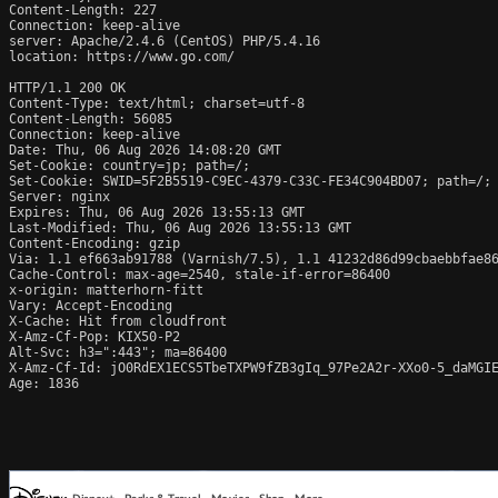
Content-Length: 227

Connection: keep-alive

server: Apache/2.4.6 (CentOS) PHP/5.4.16

location: https://www.go.com/

HTTP/1.1 200 OK

Content-Type: text/html; charset=utf-8

Content-Length: 56085

Connection: keep-alive

Date: Thu, 06 Aug 2026 14:08:20 GMT

Set-Cookie: country=jp; path=/;

Set-Cookie: SWID=5F2B5519-C9EC-4379-C33C-FE34C904BD07; path=/; 
Server: nginx

Expires: Thu, 06 Aug 2026 13:55:13 GMT

Last-Modified: Thu, 06 Aug 2026 13:55:13 GMT

Content-Encoding: gzip

Via: 1.1 ef663ab91788 (Varnish/7.5), 1.1 41232d86d99cbaebbfae86
Cache-Control: max-age=2540, stale-if-error=86400

x-origin: matterhorn-fitt

Vary: Accept-Encoding

X-Cache: Hit from cloudfront

X-Amz-Cf-Pop: KIX50-P2

Alt-Svc: h3=":443"; ma=86400

X-Amz-Cf-Id: jO0RdEX1ECS5TbeTXPW9fZB3gIq_97Pe2A2r-XXo0-5_daMGIE
Age: 1836
