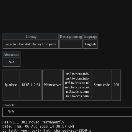
Titletag
Descriptiontag
language
Go.com | The Walt Disney Company
English
Alexarank
N/A
ns3.twdcns.info
ns4.twdcns.info
ns6.twdcns.co.uk
Ip adress
18.65.112.64
Nameserver
Status code
200
ns5.twdcns.co.uk
ns2.twdcns.com
ns1.twdcns.com
robots.txt
 N/A
HTTP/1.1 301 Moved Permanently

Date: Thu, 06 Aug 2026 14:38:57 GMT

Content-Type: text/html; charset=iso-8859-1
