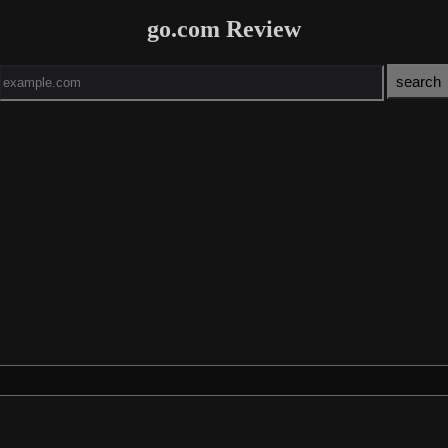
go.com Review