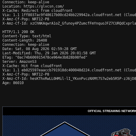
Connection: keep-alive

Location: https://glvcsn.com/

X-Cache: Redirect from cloudfront

Via: 1.1 1ff8037ac9f48617b00cd24bb229942a.cloudfront.net (Cloud
X-Amz-Cf-Pop: NRT12-P8

X-Amz-Cf-Id: xzChNKAqwrA1oZ_Gfunoy4PZumcfFmYnquoJFZ7CURQdCxprla
HTTP/1.1 200 OK

Content-Type: text/html

Content-Length: 26408

Connection: keep-alive

Date: Sat, 08 Aug 2026 02:59:28 GMT

Last-Modified: Thu, 29 Jan 2026 20:01:58 GMT

ETag: "0ac74b606915478ce964e3b828b98fed"

Server: AmazonS3

X-Cache: Hit from cloudfront

Via: 1.1 eb025597eaaccb791918dc400048d224.cloudfront.net (Cloud
X-Amz-Cf-Pop: NRT12-P8

X-Amz-Cf-Id: hesKThxRwLL0HMil-lI_YKxnPvczNXMt7S7w2eb5R5P-zJ6jD8
Age: 86010
