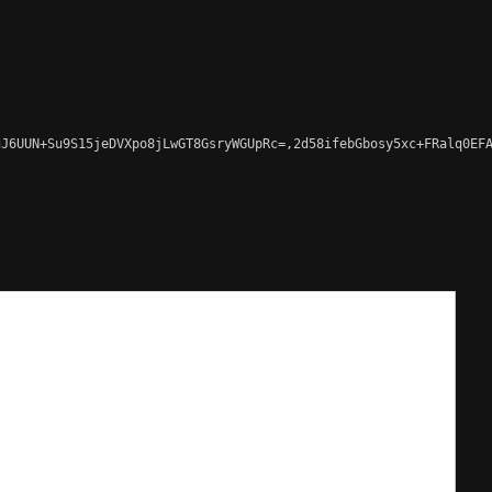
J6UUN+Su9S15jeDVXpo8jLwGT8GsryWGUpRc=,2d58ifebGbosy5xc+FRalq0EFA