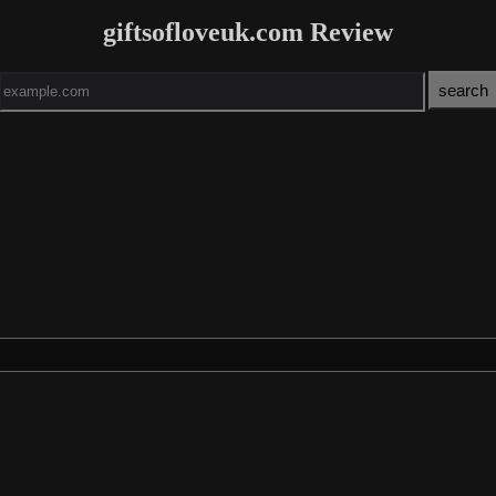
giftsofloveuk.com Review