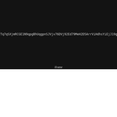


CTq7qSXjmRCGE1N9qpgBhUqgpnSJVjv76DVj92Ed79MeH2D5ArrViHdhsYiEjJ19g
iframe