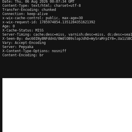
Date: Thu, 06 Aug 2026 00:07:34 GMT

Content-Type: text/html; charset=utf-8

Transfer-Encoding: chunked

Connection: keep-alive

x-wix-cache-control: public, max-age=30

x-wix-request-id: 1785974854.1351284351621392

Age: 0

X-Cache-Status: MISS

Server-Timing: cache;desc=miss, varnish;desc=miss, dc;desc=sea1
X-Seen-By: dwc60INy8NFddnU/0WdlOB9slopJdhD+WySraMrpIY8=,Ua1iSB
Vary: Accept-Encoding

Server: Pepyaka

X-Content-Type-Options: nosniff

Content-Encoding: br
