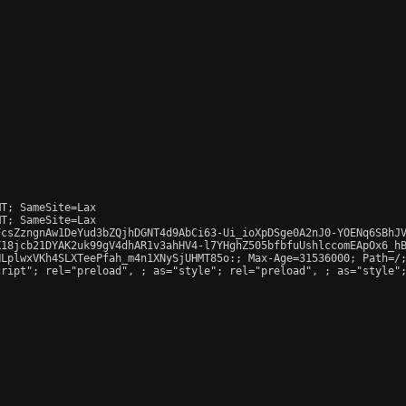
T; SameSite=Lax

T; SameSite=Lax

csZzngnAw1DeYud3bZQjhDGNT4d9AbCi63-Ui_ioXpDSge0A2nJ0-YOENq6SBhJV
18jcb21DYAK2uk99gV4dhAR1v3ahHV4-l7YHghZ505bfbfuUshlccomEApOx6_hB
LplwxVKh4SLXTeePfah_m4n1XNySjUHMT85o:; Max-Age=31536000; Path=/;
cript"; rel="preload", 
; as="style"; rel="preload", 
; as="style"