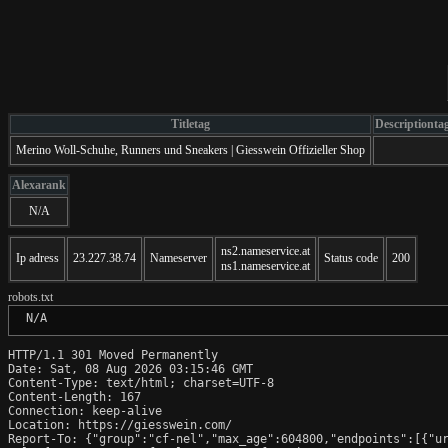
Titletag
Descriptionta
Merino Woll-Schuhe, Runners und Sneakers | Giesswein Offizieller Shop
Alexarank
N/A
ns2.nameservice.at
Ip adress
23.227.38.74
Nameserver
Status code
200
ns1.nameservice.at
robots.txt
 N/A
HTTP/1.1 301 Moved Permanently

Date: Sat, 08 Aug 2026 03:15:46 GMT

Content-Type: text/html; charset=UTF-8

Content-Length: 167

Connection: keep-alive

Location: https://giesswein.com/

Report-To: {"group":"cf-nel","max_age":604800,"endpoints":[{"ur