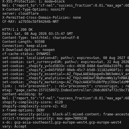
X-XSS-Protection: 1; mode=block

Nel: {"report_to":"cf-nel","success_fraction":0.01,"max_age":60
X-Content-Type-Options: nosniff

server: cloudflare

X-Permitted-Cross-Domain-Policies: none

CF-RAY: a27b5bc5bf84264b-NRT

HTTP/1.1 200 OK

Date: Sat, 08 Aug 2026 03:15:47 GMT

Content-Type: text/html; charset=utf-8

Content-Length: 93598

Connection: keep-alive

X-Download-Options: noopen

cf-cache-status: DYNAMIC

set-cookie: localization=AT; path=/; expires=Sun, 08 Aug 2027 0
set-cookie: cart_currency=EUR; path=/; expires=Sat, 22 Aug 2026
set-cookie: _shopify_y=5cd3833c-cdcc-4938-848d-6ae568a316f9; do
set-cookie: _shopify_s=045f95bf-98eb-45c7-b5d0-31182a968f1c; do
set-cookie: _shopify_essential=:AZ_fXpwLAAEAdqupeOv3WU3eWxLV_a
set-cookie: _shopify_analytics=:AZ_fXp2cAAEAafJBqRoxWWy1yTnRWA1
set-cookie: _shopify_marketing=:AZ_fXp2cAAEATXsDbfPpjCOUwzldzMM
link: 
; rel="preconnect", 
; rel="preconnect"; crossorigin, 
; r
etag: "page_cache:1573158972:IndexController:26dcd697af72c5bc71
content-encoding: br

Nel: {"report_to":"cf-nel","success_fraction":0.01,"max_age":60
shopify-complexity-score: 4120

shopify-complexity-score-v2: 412

x-frame-options: DENY

content-security-policy: block-all-mixed-content; frame-ancesto
strict-transport-security: max-age=7889238

x-dc: gcp-asia-southeast1,gcp-europe-west4,gcp-europe-west4

vary: Accept
