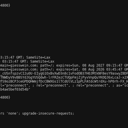
4800}

3:15:47 GMT; SameSite=Lax

 03:15:47 GMT; SameSite=Lax

main=giesswein.com; path=/; expires=Sun, 08 Aug 2027 09:15:47 GM
main=giesswein.com; path=/; expires=Sat, 08 Aug 2026 03:45:47 GM
r_cUSnfspzvCI2u0U-EIygG1OxBvXwD3n8c1vFodOB37H0JMtkNF8esY9aswyZ8DF
TNWDyV9vBBSYdJGgYUSQdwh-lrFRZezCTUQpFmjZjPyvVnpQuYKOQJ6xLcaJ-x2X
fS9ozBCPJceGPDQHWmjfDcCBWXGs1lTCdUlVLz1pPLFAtdcWtrdXu-hP0rh-FX_H
el="preconnect", 
; rel="preconnect", 
; rel="preconnect", 
; as="s
b4ae5bef03d54b"

4800}

rs 'none'; upgrade-insecure-requests;
