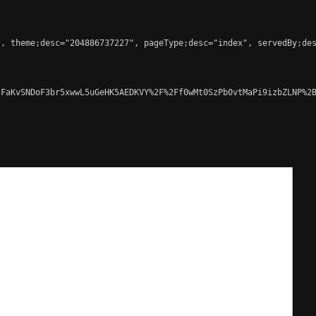
, theme;desc="204886737227", pageType;desc="index", servedBy;des
FaKvSNDoF3br5xwwL5uGeHK5AEDKVY%2F%2Ff0wMt0SzPb0vtMaPi9izbZLNP%2B