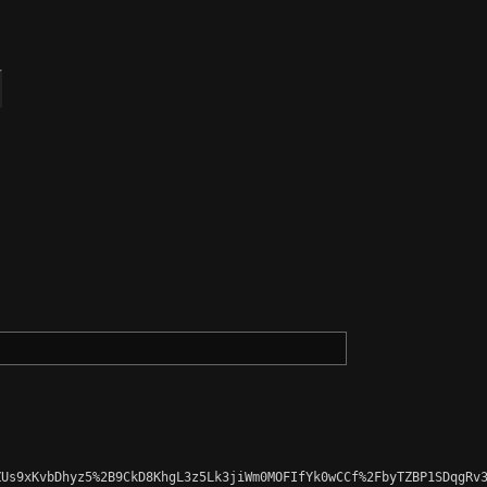
Us9xKvbDhyz5%2B9CkD8KhgL3z5Lk3jiWm0MOFIfYk0wCCf%2FbyTZBP1SDqgRv3