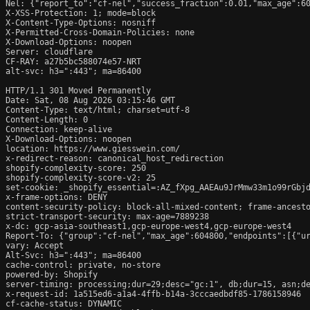
Nel: {"report_to":"cf-nel","success_fraction":0.01,"max_age":60
X-XSS-Protection: 1; mode=block

X-Content-Type-Options: nosniff

X-Permitted-Cross-Domain-Policies: none

X-Download-Options: noopen

Server: cloudflare

CF-RAY: a27b5bc588074e57-NRT

alt-svc: h3=":443"; ma=86400

HTTP/1.1 301 Moved Permanently

Date: Sat, 08 Aug 2026 03:15:46 GMT

Content-Type: text/html; charset=utf-8

Content-Length: 0

Connection: keep-alive

X-Download-Options: noopen

location: https://www.giesswein.com/

x-redirect-reason: canonical_host_redirection

shopify-complexity-score: 250

shopify-complexity-score-v2: 25

set-cookie: _shopify_essential=:AZ_fXpg_AAEAu9JrMmw33m1o99rGbj
x-frame-options: DENY

content-security-policy: block-all-mixed-content; frame-ancesto
strict-transport-security: max-age=7889238

x-dc: gcp-asia-southeast1,gcp-europe-west4,gcp-europe-west4

Report-To: {"group":"cf-nel","max_age":604800,"endpoints":[{"ur
vary: Accept

Alt-Svc: h3=":443"; ma=86400

cache-control: private, no-store

powered-by: Shopify

server-timing: processing;dur=29;desc="gc:1", db;dur=15, asn;de
x-request-id: 1a515ed6-a1a4-4ffb-b14a-3cccaedbdf85-1786158946

cf-cache-status: DYNAMIC
