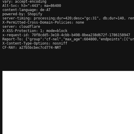
vary: accept-encoding

Alt-Svc: h3=":443"; ma=86400

content-language: de-AT

powered-by: Shopify

server-timing: processing;dur=420;desc="gc:31", db;dur=140, re
X-Permitted-Cross-Domain-Policies: none

server: cloudflare

X-XSS-Protection: 1; mode=block

x-request-id: 70f8cdd5-3e10-4cbb-b498-8bea238d672f-1786158947

Report-To: {"group":"cf-nel","max_age":604800,"endpoints":[{"ur
X-Content-Type-Options: nosniff

CF-RAY: a27b5bcbec7cd774-NRT
