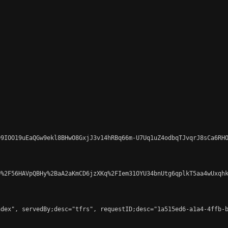
9IOO19uEaQGw9ekl8BHwO8GxjJ3v14hRBq66m-U7Uq1uZ4odbqTJvqrJ8sCa6RHO
%2F56HAVpQBHy%2BaA2aKmCD6jzXKq%2FIem31OYU34bnUtg6qplkT5aa4wUxqhk
dex", servedBy;desc="tfrs", requestID;desc="1a515ed6-a1a4-4ffb-b