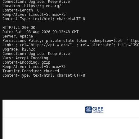
Connection: Upgrade, Keep-Alive

Location: https://giee.org/

Content-Length: 0

Keep-Alive: timeout=5, max=75

Content-Type: text/html; charset=UTF-8

HTTP/1.1 200 OK

Date: Sat, 08 Aug 2026 09:13:48 GMT

Server: Apache

Permissions-Policy: private-state-token-redemption=(self "https
Link: 
; rel="https://api.w.org/", 
; rel="alternate"; title="JS
Upgrade: h2,h2c

Connection: Upgrade, Keep-Alive

Vary: Accept-Encoding

Content-Encoding: gzip

Keep-Alive: timeout=5, max=75

Transfer-Encoding: chunked

Content-Type: text/html; charset=UTF-8
