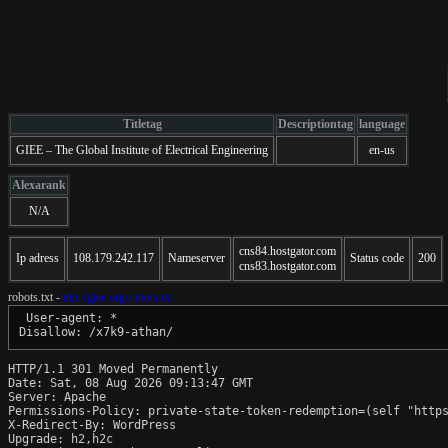
Titletag
Descriptiontag
language
GIEE – The Global Institute of Electrical Engineering
en-us
Alexarank
N/A
cns84.hostgator.com
Ip adress
108.179.242.117
Nameserver
Status code
200
cns83.hostgator.com
robots.txt -
http://giee.org/robots.txt
 User-agent: *

HTTP/1.1 301 Moved Permanently

Date: Sat, 08 Aug 2026 09:13:47 GMT

Server: Apache

Permissions-Policy: private-state-token-redemption=(self "https
X-Redirect-By: WordPress

Upgrade: h2,h2c
