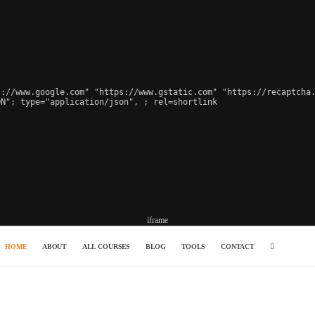
://www.google.com" "https://www.gstatic.com" "https://recaptcha.
ON"; type="application/json", 
; rel=shortlink

iframe