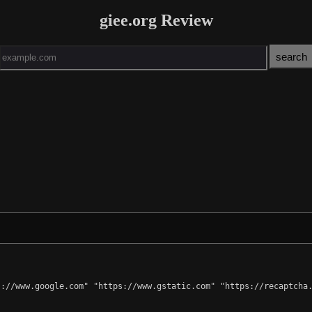
giee.org Review
://www.google.com" "https://www.gstatic.com" "https://recaptcha.