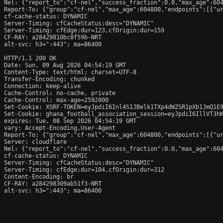
Nel: {"report_to":"cf-nel","success_fraction":0.0,"max_age":604
Report-To: {"group":"cf-nel","max_age":604800,"endpoints":[{"ur
cf-cache-status: DYNAMIC

Server-Timing: cfCacheStatus;desc="DYNAMIC"

Server-Timing: cfEdge;dur=123,cfOrigin;dur=159

CF-RAY: a28429810bc8f59b-NRT

alt-svc: h3=":443"; ma=86400

HTTP/1.1 200 OK

Date: Sun, 09 Aug 2026 04:54:19 GMT

Content-Type: text/html; charset=UTF-8

Transfer-Encoding: chunked

Connection: keep-alive

Cache-Control: no-cache, private

Cache-Control: max-age=2592000

Set-Cookie: XSRF-TOKEN=eyJpdiI6Inl4S1JBelk1TXp4dWZSR1pXb1JmQ1E9
Set-Cookie: ghana_football_association_session=eyJpdiI6IllVT3h
expires: Tue, 08 Sep 2026 04:54:19 GMT

vary: Accept-Encoding,User-Agent

Report-To: {"group":"cf-nel","max_age":604800,"endpoints":[{"ur
Server: cloudflare

Nel: {"report_to":"cf-nel","success_fraction":0.0,"max_age":604
cf-cache-status: DYNAMIC

Server-Timing: cfCacheStatus;desc="DYNAMIC"

Server-Timing: cfEdge;dur=104,cfOrigin;dur=312

Content-Encoding: br

CF-RAY: a284298309ab51f3-NRT

alt-svc: h3=":443"; ma=86400
