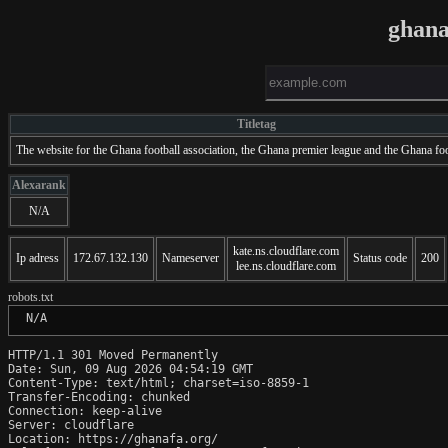
ghana
Titletag
The website for the Ghana football association, the Ghana premier league and the Ghana foo
Alexarank
N/A
kate.ns.cloudflare.com
Ip adress
172.67.132.130
Nameserver
Status code
200
lee.ns.cloudflare.com
robots.txt
 N/A
HTTP/1.1 301 Moved Permanently

Date: Sun, 09 Aug 2026 04:54:19 GMT

Content-Type: text/html; charset=iso-8859-1

Transfer-Encoding: chunked

Connection: keep-alive

Server: cloudflare

Location: https://ghanafa.org/
