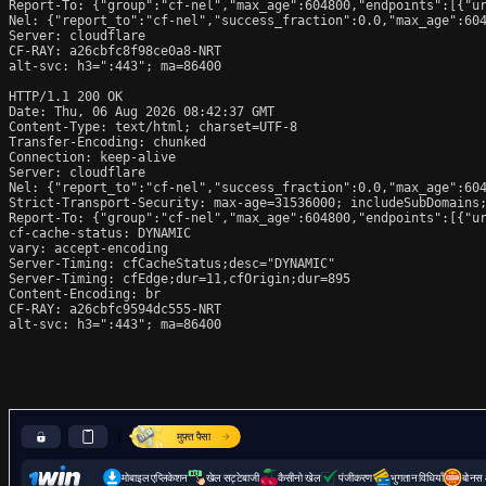
Report-To: {"group":"cf-nel","max_age":604800,"endpoints":[{"ur
Nel: {"report_to":"cf-nel","success_fraction":0.0,"max_age":604
Server: cloudflare

CF-RAY: a26cbfc8f98ce0a8-NRT

alt-svc: h3=":443"; ma=86400

HTTP/1.1 200 OK

Date: Thu, 06 Aug 2026 08:42:37 GMT

Content-Type: text/html; charset=UTF-8

Transfer-Encoding: chunked

Connection: keep-alive

Server: cloudflare

Nel: {"report_to":"cf-nel","success_fraction":0.0,"max_age":604
Strict-Transport-Security: max-age=31536000; includeSubDomains;
Report-To: {"group":"cf-nel","max_age":604800,"endpoints":[{"ur
cf-cache-status: DYNAMIC

vary: accept-encoding

Server-Timing: cfCacheStatus;desc="DYNAMIC"

Server-Timing: cfEdge;dur=11,cfOrigin;dur=895

Content-Encoding: br

CF-RAY: a26cbfc9594dc555-NRT

alt-svc: h3=":443"; ma=86400
