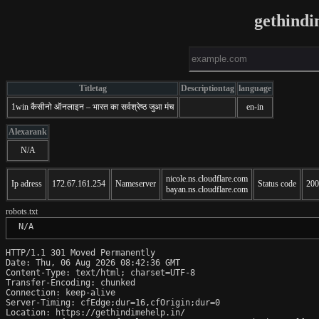
gethindi
Titletag
Descriptiontag
language
1win कैसीनो ऑनलाइन – भारत का सर्वश्रेष्ठ जुआ मंच
en-in
Alexarank
N/A
nicole.ns.cloudflare.com
Ip adress
172.67.161.254
Nameserver
Status code
200
bayan.ns.cloudflare.com
robots.txt
 N/A
HTTP/1.1 301 Moved Permanently

Date: Thu, 06 Aug 2026 08:42:36 GMT

Content-Type: text/html; charset=UTF-8

Transfer-Encoding: chunked

Connection: keep-alive

Server-Timing: cfEdge;dur=16,cfOrigin;dur=0

Location: https://gethindimehelp.in/
