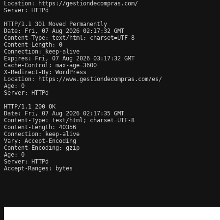
Location: https://gestiondecompras.com/

Server: HTTPd

HTTP/1.1 301 Moved Permanently

Date: Fri, 07 Aug 2026 02:17:32 GMT

Content-Type: text/html; charset=UTF-8

Content-Length: 0

Connection: keep-alive

Expires: Fri, 07 Aug 2026 03:17:32 GMT

Cache-Control: max-age=3600

X-Redirect-By: WordPress

Location: https://www.gestiondecompras.com/es/

Age: 0

Server: HTTPd

HTTP/1.1 200 OK

Date: Fri, 07 Aug 2026 02:17:35 GMT

Content-Type: text/html; charset=UTF-8

Content-Length: 40356

Connection: keep-alive

Vary: Accept-Encoding

Content-Encoding: gzip

Age: 0

Server: HTTPd

Accept-Ranges: bytes
