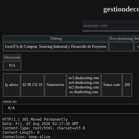
gestionde
Titletag
Descriptiontag
la
GestiÃ³n de Compras. Sourcing Industrial y Desarrollo de Proyectos
Alexarank
N/A
ns3.dinahosting.com
ns4.dinahosting.com
Ip adress
82.98.132.10
Nameserver
Status code
200
ns2.dinahosting.com
ns.dinahosting.com
robots.txt
 N/A
HTTP/1.1 301 Moved Permanently

Date: Fri, 07 Aug 2026 02:17:30 GMT

Content-Type: text/html; charset=utf-8

Content-Length: 0

Connection: keep-alive
