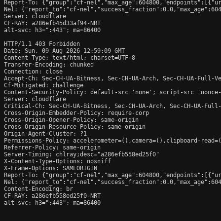
Report-To: {"group":"cf-nel","max_age":604800,"endpoints":[{"ur
Nel: {"report_to":"cf-nel","success_fraction":0.0,"max_age":604
Server: cloudflare

CF-RAY: a286efb45d33af94-NRT

alt-svc: h3=":443"; ma=86400

HTTP/1.1 403 Forbidden

Date: Sun, 09 Aug 2026 12:59:09 GMT

Content-Type: text/html; charset=UTF-8

Transfer-Encoding: chunked

Connection: close

Accept-Ch: Sec-CH-UA-Bitness, Sec-CH-UA-Arch, Sec-CH-UA-Full-Ve
Cf-Mitigated: challenge

Content-Security-Policy: default-src 'none'; script-src 'nonce
Server: cloudflare

Critical-Ch: Sec-CH-UA-Bitness, Sec-CH-UA-Arch, Sec-CH-UA-Full-
Cross-Origin-Embedder-Policy: require-corp

Cross-Origin-Opener-Policy: same-origin

Cross-Origin-Resource-Policy: same-origin

Origin-Agent-Cluster: ?1

Permissions-Policy: accelerometer=(),camera=(),clipboard-read=(
Referrer-Policy: same-origin

Server-Timing: chlray;desc="a286efb558ed25f0"

X-Content-Type-Options: nosniff

X-Frame-Options: SAMEORIGIN

Report-To: {"group":"cf-nel","max_age":604800,"endpoints":[{"ur
Nel: {"report_to":"cf-nel","success_fraction":0.0,"max_age":604
Content-Encoding: br

CF-RAY: a286efb558ed25f0-NRT

alt-svc: h3=":443"; ma=86400
