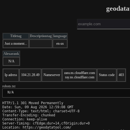
geodata
Titletag
Descriptiontag
language
Just a moment...
en-us
Alexarank
N/A
zara.ns.cloudflare.com
Ip adress
104.21.28.49
Nameserver
Status code
403
ray.ns.cloudflare.com
robots.txt
 N/A
HTTP/1.1 301 Moved Permanently

Date: Sun, 09 Aug 2026 12:59:08 GMT

Content-Type: text/html; charset=UTF-8

Transfer-Encoding: chunked

Connection: keep-alive

Server-Timing: cfEdge;dur=14,cfOrigin;dur=0

Location: https://geodatatool.com/
