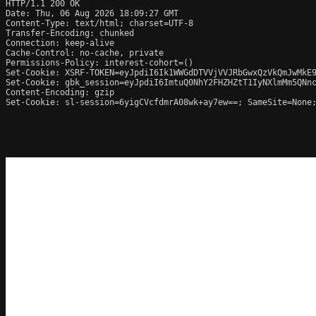
HTTP/1.1 200 OK

Date: Thu, 06 Aug 2026 18:09:27 GMT

Content-Type: text/html; charset=UTF-8

Transfer-Encoding: chunked

Connection: keep-alive

Cache-Control: no-cache, private

Permissions-Policy: interest-cohort=()

Set-Cookie: XSRF-TOKEN=eyJpdiI6Ik1WWGdDTVVjVVJRbGwxQzVkQmJwMkE9
Set-Cookie: gbk_session=eyJpdiI6ImtuQ0NhY2FHZHZtT1IyNXlmMm5QNn
Content-Encoding: gzip

Set-Cookie: sl-session=6yigCVcfdmrA08wk+ay7ew==; SameSite=None;