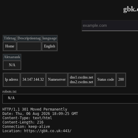
gbk.
Titletag
Descriptiontag
language
Home
English
Alexarank
N/A
dns1.cscdns.net
Ip adress
34.147.144.32
Nameserver
Status code
200
dns2.cscdns.net
robots.txt
 N/A
HTTP/1.1 301 Moved Permanently

Date: Thu, 06 Aug 2026 18:09:25 GMT

Content-Type: text/html

Content-Length: 216

Connection: keep-alive

Location: https://gbk.co.uk:443/
