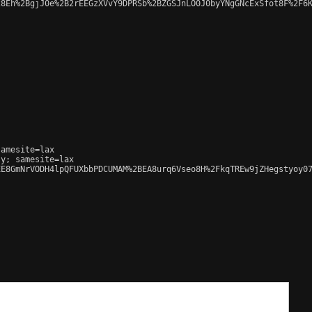
8Eh%2BgjJ0e%2B2rEEGzXVvY9DPRSb%2BZGSJnLO0J0byYNgGNcExSfot8F%2F6K
amesite=lax

y; samesite=lax

E8GmNrVODH4lpQFUXbbPDCUMAM%2BEA8urq6Vseo8H%2FkqTREw9jZHegstyoy07