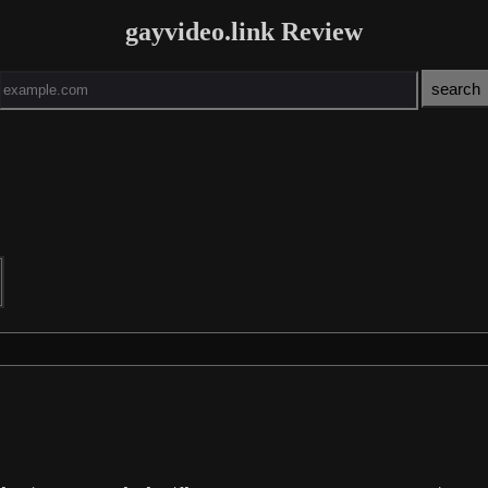
gayvideo.link Review