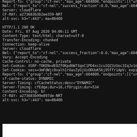
Report-To: {"group":"cf-nel","max_age":604800,"endpoints":[{"ur
Nel: {"report_to":"cf-nel","success_fraction":0.0,"max_age":604
Server: cloudflare

CF-RAY: a273683b3b2ee359-NRT

alt-svc: h3=":443"; ma=86400

HTTP/1.1 200 OK

Date: Fri, 07 Aug 2026 04:06:11 GMT

Content-Type: text/html; charset=utf-8

Transfer-Encoding: chunked

Connection: keep-alive

Server: cloudflare

Nel: {"report_to":"cf-nel","success_fraction":0.0,"max_age":604
Vary: Accept-Encoding

Cache-Control: no-cache, private

Set-Cookie: XSRF-TOKEN=dE0Zf0Kpd6W73qoC1PD4xc1cu1QZ3zUoc3IqJv1n
Set-Cookie: sess=3mFdWjc0xalh1rUasZyGjUiODUoK5kj95ffr1ApV; expi
Report-To: {"group":"cf-nel","max_age":604800,"endpoints":[{"ur
cf-cache-status: DYNAMIC

Server-Timing: cfCacheStatus;desc="DYNAMIC"

Server-Timing: cfEdge;dur=16,cfOrigin;dur=534

Content-Encoding: br

CF-RAY: a273683b99e897de-NRT

alt-svc: h3=":443"; ma=86400
