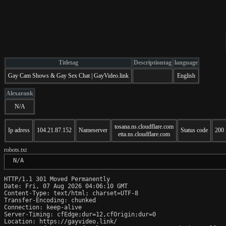
Titletag
Descriptiontag
language
Gay Cam Shows & Gay Sex Chat | GayVideo.link
English
Alexarank
N/A
tosana.ns.cloudflare.com
Ip adress
104.21.87.152
Nameserver
Status code
200
etta.ns.cloudflare.com
robots.txt
 N/A
HTTP/1.1 301 Moved Permanently

Date: Fri, 07 Aug 2026 04:06:10 GMT

Content-Type: text/html; charset=UTF-8

Transfer-Encoding: chunked

Connection: keep-alive

Server-Timing: cfEdge;dur=12,cfOrigin;dur=0

Location: https://gayvideo.link/
