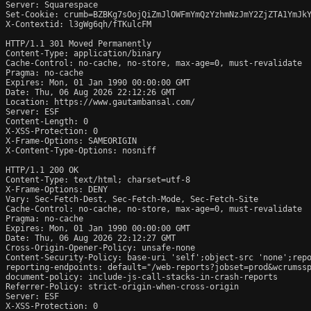
Server: Squarespace

Set-Cookie: crumb=BZBKg7sOojQiZmJlOWFmYmQzYzhmNzJmY2ZjZTA1YmJkY
X-Contextid: l3gWg6qh/fTKulcFM

HTTP/1.1 301 Moved Permanently

Content-Type: application/binary

Cache-Control: no-cache, no-store, max-age=0, must-revalidate

Pragma: no-cache

Expires: Mon, 01 Jan 1990 00:00:00 GMT

Date: Thu, 06 Aug 2026 22:12:26 GMT

Location: https://www.gautambansal.com/

Server: ESF

Content-Length: 0

X-XSS-Protection: 0

X-Frame-Options: SAMEORIGIN

X-Content-Type-Options: nosniff

HTTP/1.1 200 OK

Content-Type: text/html; charset=utf-8

X-Frame-Options: DENY

Vary: Sec-Fetch-Dest, Sec-Fetch-Mode, Sec-Fetch-Site

Cache-Control: no-cache, no-store, max-age=0, must-revalidate

Pragma: no-cache

Expires: Mon, 01 Jan 1990 00:00:00 GMT

Date: Thu, 06 Aug 2026 22:12:27 GMT

Cross-Origin-Opener-Policy: unsafe-none

Content-Security-Policy: base-uri 'self';object-src 'none';repo
reporting-endpoints: default="/web-reports?jobset=prod&wcrumss
document-policy: include-js-call-stacks-in-crash-reports

Referrer-Policy: strict-origin-when-cross-origin

Server: ESF

X-XSS-Protection: 0
