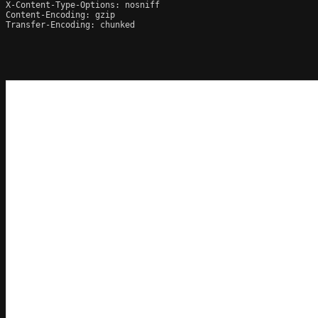
X-Content-Type-Options: nosniff

Content-Encoding: gzip

Transfer-Encoding: chunked
