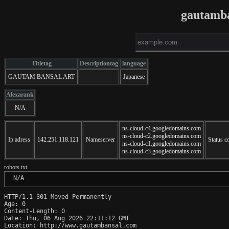
gautamb
Titletag
Descriptiontag
language
GAUTAM BANSAL ART
Japanese
Alexarank
N/A
ns-cloud-c4.googledomains.com
ns-cloud-c2.googledomains.com
Ip adress
142.251.118.121
Nameserver
Status c
ns-cloud-c1.googledomains.com
ns-cloud-c3.googledomains.com
robots.txt
 N/A
HTTP/1.1 301 Moved Permanently

Age: 0

Content-Length: 0

Date: Thu, 06 Aug 2026 22:11:12 GMT

Location: http://www.gautambansal.com
