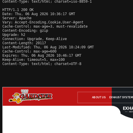
Content-Type: text/html; charset=iso-8859-1

HTTP/1.1 200 OK

Date: Thu, 06 Aug 2026 10:36:17 GMT

Server: Apache

Vary: Accept-Encoding,Cookie,User-Agent

Cache-Control: max-age=3, must-revalidate

Content-Encoding: gzip

Upgrade: h2

Connection: Upgrade, Keep-Alive

Content-Length: 20117

Last-Modified: Thu, 06 Aug 2026 10:24:09 GMT

Cache-Control: max-age=600

Expires: Thu, 06 Aug 2026 10:46:17 GMT

Keep-Alive: timeout=5, max=100

Content-Type: text/html; charset=UTF-8
