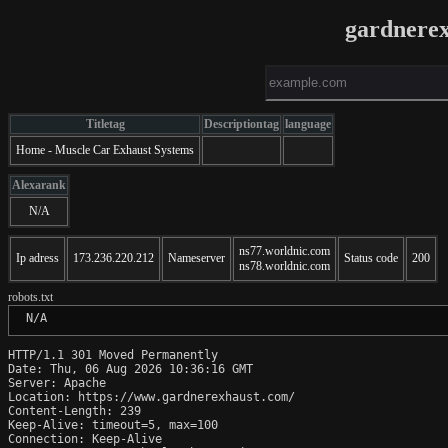
gardnere
Titletag
Descriptiontag
language
Home - Muscle Car Exhaust Systems
Alexarank
N/A
ns77.worldnic.com
Ip adress
173.236.220.212
Nameserver
Status code
200
ns78.worldnic.com
robots.txt
 N/A
HTTP/1.1 301 Moved Permanently

Date: Thu, 06 Aug 2026 10:36:16 GMT

Server: Apache

Location: https://www.gardnerexhaust.com/

Content-Length: 239

Keep-Alive: timeout=5, max=100

Connection: Keep-Alive
