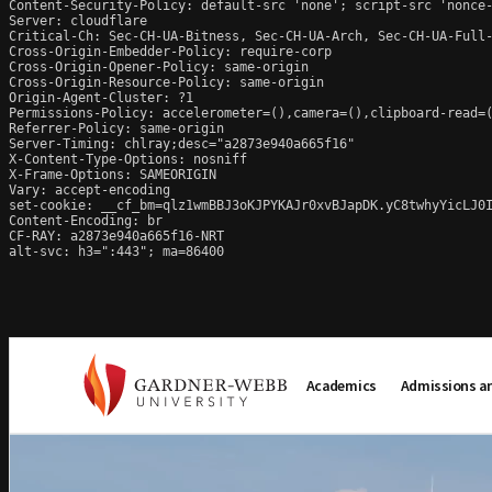
Content-Security-Policy: default-src 'none'; script-src 'nonce
Server: cloudflare

Critical-Ch: Sec-CH-UA-Bitness, Sec-CH-UA-Arch, Sec-CH-UA-Full-
Cross-Origin-Embedder-Policy: require-corp

Cross-Origin-Opener-Policy: same-origin

Cross-Origin-Resource-Policy: same-origin

Origin-Agent-Cluster: ?1

Permissions-Policy: accelerometer=(),camera=(),clipboard-read=(
Referrer-Policy: same-origin

Server-Timing: chlray;desc="a2873e940a665f16"

X-Content-Type-Options: nosniff

X-Frame-Options: SAMEORIGIN

Vary: accept-encoding

set-cookie: __cf_bm=qlz1wmBBJ3oKJPYKAJr0xvBJapDK.yC8twhyYicLJ0I
Content-Encoding: br

CF-RAY: a2873e940a665f16-NRT

alt-svc: h3=":443"; ma=86400
