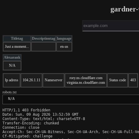
gardner
Titletag
Descriptiontag
language
Just a moment...
en-us
Alexarank
N/A
rory.ns.cloudflare.com
Ip adress
104.26.1.11
Nameserver
Status code
403
virginia.ns.cloudflare.com
robots.txt
 N/A
HTTP/1.1 403 Forbidden

Date: Sun, 09 Aug 2026 13:52:59 GMT

Content-Type: text/html; charset=UTF-8

Transfer-Encoding: chunked

Connection: close

Accept-Ch: Sec-CH-UA-Bitness, Sec-CH-UA-Arch, Sec-CH-UA-Full-Ve
Cf-Mitigated: challenge
