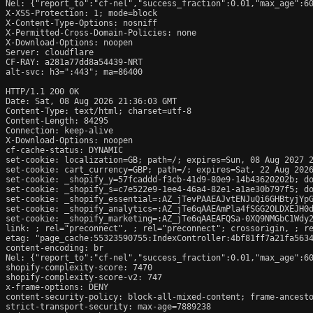
Nel: {"report_to":"cf-nel","success_fraction":0.01,"max_age":60
X-XSS-Protection: 1; mode=block

X-Content-Type-Options: nosniff

X-Permitted-Cross-Domain-Policies: none

X-Download-Options: noopen

Server: cloudflare

CF-RAY: a281a77dd8a54439-NRT

alt-svc: h3=":443"; ma=86400

HTTP/1.1 200 OK

Date: Sat, 08 Aug 2026 21:36:03 GMT

Content-Type: text/html; charset=utf-8

Content-Length: 84295

Connection: keep-alive

X-Download-Options: noopen

cf-cache-status: DYNAMIC

set-cookie: localization=GB; path=/; expires=Sun, 08 Aug 2027 2
set-cookie: cart_currency=GBP; path=/; expires=Sat, 22 Aug 2026
set-cookie: _shopify_y=57fcaddd-f3cb-41d9-80e9-14b43620202b; do
set-cookie: _shopify_s=c7e522e9-1ee4-46a4-82e1-a1ae30b797f5; do
set-cookie: _shopify_essential=:AZ_jTevPAAEAJvtENJuQi6GHBtyjYp
set-cookie: _shopify_analytics=:AZ_jTe6qAAEAmPla4fSGG2OLDXEJH0d
set-cookie: _shopify_marketing=:AZ_jTe6qAAEAFQSa-0XQ9NMGbC1Wdy2
link: 
; rel="preconnect", 
; rel="preconnect"; crossorigin, 
; r
etag: "page_cache:55323590755:IndexController:4bf81ff7a21fa5634
content-encoding: br

Nel: {"report_to":"cf-nel","success_fraction":0.01,"max_age":60
shopify-complexity-score: 7470

shopify-complexity-score-v2: 747

x-frame-options: DENY

content-security-policy: block-all-mixed-content; frame-ancesto
strict-transport-security: max-age=7889238
