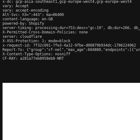
x-dc: gcp-asia-southeast1,gcp-europe-west4,gcp-europe-west4

vary: Accept

vary: accept-encoding

Alt-Svc: h3=":443"; ma=86400

content-language: en-GB

powered-by: Shopify

server-timing: processing;dur=753;desc="gc:19", db;dur=266, db
X-Permitted-Cross-Domain-Policies: none

server: cloudflare

X-XSS-Protection: 1; mode=block

x-request-id: 7f32c091-7fe3-4a12-9fbe-d00879b934dc-1786224962

Report-To: {"group":"cf-nel","max_age":604800,"endpoints":[{"ur
X-Content-Type-Options: nosniff

CF-RAY: a281a77eb8958eb8-NRT
