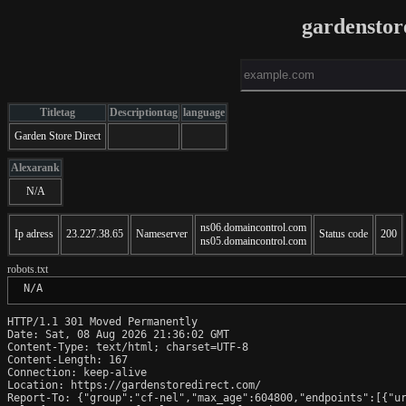
gardenstor
Titletag
Descriptiontag
language
Garden Store Direct
Alexarank
N/A
ns06.domaincontrol.com
Ip adress
23.227.38.65
Nameserver
Status code
200
ns05.domaincontrol.com
robots.txt
 N/A
HTTP/1.1 301 Moved Permanently

Date: Sat, 08 Aug 2026 21:36:02 GMT

Content-Type: text/html; charset=UTF-8

Content-Length: 167

Connection: keep-alive

Location: https://gardenstoredirect.com/

Report-To: {"group":"cf-nel","max_age":604800,"endpoints":[{"ur