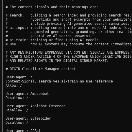
# The content signals and their meanings are:

# search:   building a search index and providing search resul
#           hyperlinks and short excerpts from your website's
#           include providing AI-generated search summaries.

# ai-input: inputting content into one or more AI models (e.g.
#           augmented generation, grounding, or other real-tim
#           generative AI search answers).

# ai-train: training or fine-tuning AI models.

# use:      how AI systems may consume the content (immediate,
# ANY RESTRICTIONS EXPRESSED VIA CONTENT SIGNALS ARE EXPRESS R
# RIGHTS UNDER ARTICLE 4 OF THE EUROPEAN UNION DIRECTIVE 2019/
# AND RELATED RIGHTS IN THE DIGITAL SINGLE MARKET.

# BEGIN Cloudflare Managed content

User-agent: *

Content-Signal: search=yes,ai-train=no,use=reference

Allow: /

User-agent: Amazonbot

Disallow: /

User-agent: Applebot-Extended

Disallow: /

User-agent: Bytespider

Disallow: /

User-agent: CCBot
