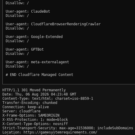
Disallow: /

User-agent: ClaudeBot

Disallow: /

User-agent: CloudflareBrowserRenderingCrawler

Disallow: /

User-agent: Google-Extended

Disallow: /

User-agent: GPTBot

Disallow: /

User-agent: meta-externalagent

Disallow: /

# END Cloudflare Managed Content

HTTP/1.1 301 Moved Permanently

Date: Thu, 06 Aug 2026 04:23:48 GMT

Content-Type: text/html; charset=iso-8859-1

Transfer-Encoding: chunked

Connection: keep-alive

Server: cloudflare

X-Frame-Options: SAMEORIGIN

X-XSS-Protection: 1; mode=block

X-Content-Type-Options: nosniff

Strict-Transport-Security: max-age=31536000; includeSubDomains

Location: https://gamesystemrequirements.com/
