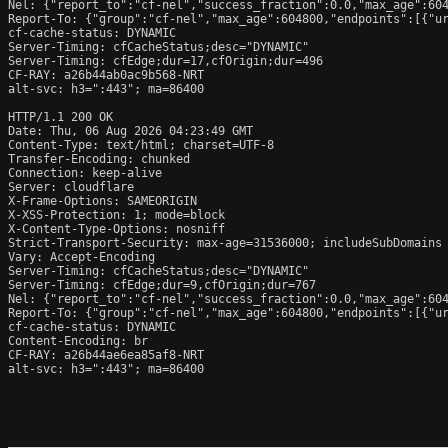
Nel: {"report_to":"cf-nel","success_fraction":0.0,"max_age":604
Report-To: {"group":"cf-nel","max_age":604800,"endpoints":[{"ur
cf-cache-status: DYNAMIC

Server-Timing: cfCacheStatus;desc="DYNAMIC"

Server-Timing: cfEdge;dur=17,cfOrigin;dur=496

CF-RAY: a26b44ab0ac9b568-NRT

alt-svc: h3=":443"; ma=86400

HTTP/1.1 200 OK

Date: Thu, 06 Aug 2026 04:23:49 GMT

Content-Type: text/html; charset=UTF-8

Transfer-Encoding: chunked

Connection: keep-alive

Server: cloudflare

X-Frame-Options: SAMEORIGIN

X-XSS-Protection: 1; mode=block

X-Content-Type-Options: nosniff

Strict-Transport-Security: max-age=31536000; includeSubDomains

Vary: Accept-Encoding

Server-Timing: cfCacheStatus;desc="DYNAMIC"

Server-Timing: cfEdge;dur=9,cfOrigin;dur=767

Nel: {"report_to":"cf-nel","success_fraction":0.0,"max_age":604
Report-To: {"group":"cf-nel","max_age":604800,"endpoints":[{"ur
cf-cache-status: DYNAMIC

Content-Encoding: br

CF-RAY: a26b44ae6ea85af8-NRT

alt-svc: h3=":443"; ma=86400
