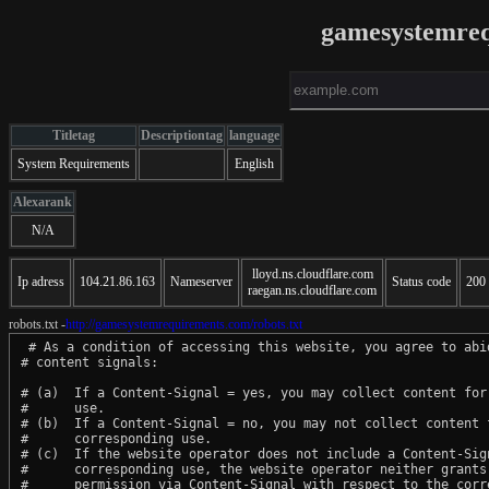
gamesystemre
Titletag
Descriptiontag
language
System Requirements
English
Alexarank
N/A
lloyd.ns.cloudflare.com
Ip adress
104.21.86.163
Nameserver
Status code
200
raegan.ns.cloudflare.com
robots.txt -
http://gamesystemrequirements.com/robots.txt
 # As a condition of accessing this website, you agree to abid
# content signals:

# (a)  If a Content-Signal = yes, you may collect content for 
#      use.

# (b)  If a Content-Signal = no, you may not collect content f
#      corresponding use.

# (c)  If the website operator does not include a Content-Sign
#      corresponding use, the website operator neither grants 
#      permission via Content-Signal with respect to the corre