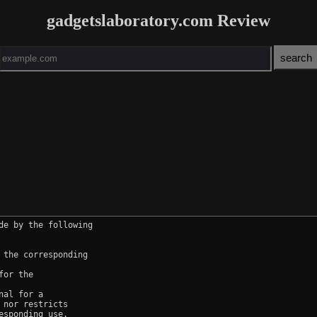
gadgetslaboratory.com Review
e by the following

the corresponding

or the

al for a

nor restricts

sponding use.
