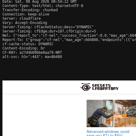
Date: Sat, 08 Aug 2026 08:54:12 GMT

Content-Type: text/html; charset=UTF-8

Transfer-Encoding: chunked

Connection: keep-alive

Server: cloudflare

Vary: Accept-Encoding

Server-Timing: cfCacheStatus;desc="DYNAMIC"

Server-Timing: cfEdge;dur=107,cfOrigin;dur=5

Nel: {"report_to":"cf-nel","success_fraction":0.0,"max_age":604
Report-To: {"group":"cf-nel","max_age":604800,"endpoints":[{"ur
cf-cache-status: DYNAMIC

Content-Encoding: br

CF-RAY: a27d4b89bbe8aa79-NRT

alt-svc: h3=":443"; ma=86400
