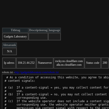
Titletag
Descriptiontag
language
Gadgets Laboratory
Alexarank
N/A
rocky.ns.cloudflare.com
Ip adress
104.21.44.252
Nameserver
Status code
200
alla.ns.cloudflare.com
robots.txt -
http://gadgetslaboratory.com/robots.txt
 # As a condition of accessing this website, you agree to abid
# content signals:

# (a)  If a content-signal = yes, you may collect content for 
#      use.

# (b)  If a content-signal = no, you may not collect content f
#      corresponding use.

# (c)  If the website operator does not include a content sign
#      corresponding use, the website operator neither grants 
#      permission via content signal with respect to the corre