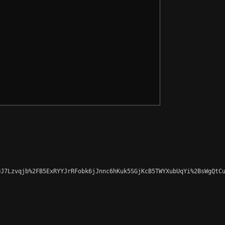
J7Lzvqjb%2FB5ExRYYJrRFobk6jJnnc6hKuk5SGjKcB5TWYXubUqYi%2BsWgQtCu