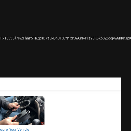
Pxa3vC5lN%2FhnP5TNZpaD7t3MQhUTQ7NjxPJwCnR4Yz95RGkbQZ6oqywGKRmJpK