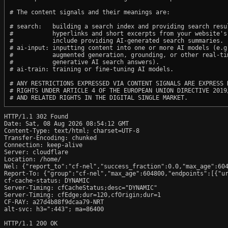
# The content signals and their meanings are:

# search:   building a search index and providing search resul
#           hyperlinks and short excerpts from your website's
#           include providing AI-generated search summaries.

# ai-input: inputting content into one or more AI models (e.g.
#           augmented generation, grounding, or other real-tim
#           generative AI search answers).

# ai-train: training or fine-tuning AI models.

# ANY RESTRICTIONS EXPRESSED VIA CONTENT SIGNALS ARE EXPRESS R
# RIGHTS UNDER ARTICLE 4 OF THE EUROPEAN UNION DIRECTIVE 2019/
HTTP/1.1 302 Found

Date: Sat, 08 Aug 2026 08:54:12 GMT

Content-Type: text/html; charset=UTF-8

Transfer-Encoding: chunked

Connection: keep-alive

Server: cloudflare

Location: /home/

Nel: {"report_to":"cf-nel","success_fraction":0.0,"max_age":604
Report-To: {"group":"cf-nel","max_age":604800,"endpoints":[{"ur
cf-cache-status: DYNAMIC

Server-Timing: cfCacheStatus;desc="DYNAMIC"

Server-Timing: cfEdge;dur=120,cfOrigin;dur=1

CF-RAY: a27d4b88f9dcaa79-NRT

alt-svc: h3=":443"; ma=86400

HTTP/1.1 200 OK
