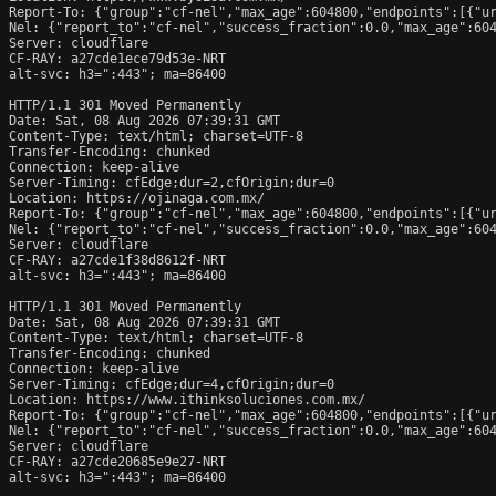
Report-To: {"group":"cf-nel","max_age":604800,"endpoints":[{"ur
Nel: {"report_to":"cf-nel","success_fraction":0.0,"max_age":604
Server: cloudflare

CF-RAY: a27cde1ece79d53e-NRT

alt-svc: h3=":443"; ma=86400

HTTP/1.1 301 Moved Permanently

Date: Sat, 08 Aug 2026 07:39:31 GMT

Content-Type: text/html; charset=UTF-8

Transfer-Encoding: chunked

Connection: keep-alive

Server-Timing: cfEdge;dur=2,cfOrigin;dur=0

Location: https://ojinaga.com.mx/

Report-To: {"group":"cf-nel","max_age":604800,"endpoints":[{"ur
Nel: {"report_to":"cf-nel","success_fraction":0.0,"max_age":604
Server: cloudflare

CF-RAY: a27cde1f38d8612f-NRT

alt-svc: h3=":443"; ma=86400

HTTP/1.1 301 Moved Permanently

Date: Sat, 08 Aug 2026 07:39:31 GMT

Content-Type: text/html; charset=UTF-8

Transfer-Encoding: chunked

Connection: keep-alive

Server-Timing: cfEdge;dur=4,cfOrigin;dur=0

Location: https://www.ithinksoluciones.com.mx/

Report-To: {"group":"cf-nel","max_age":604800,"endpoints":[{"ur
Nel: {"report_to":"cf-nel","success_fraction":0.0,"max_age":604
Server: cloudflare

CF-RAY: a27cde20685e9e27-NRT

alt-svc: h3=":443"; ma=86400
