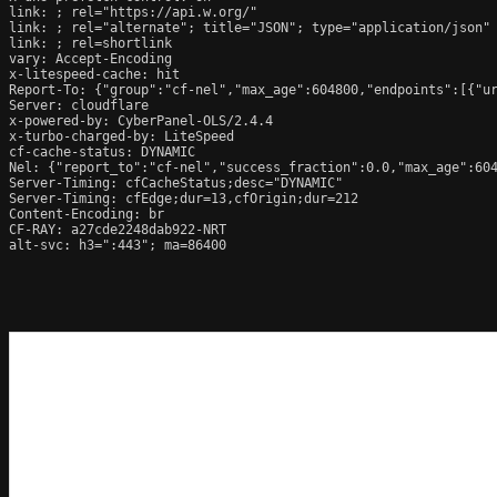
link: 
; rel="https://api.w.org/"

link: 
; rel="alternate"; title="JSON"; type="application/json"

link: 
; rel=shortlink

vary: Accept-Encoding

x-litespeed-cache: hit

Report-To: {"group":"cf-nel","max_age":604800,"endpoints":[{"ur
Server: cloudflare

x-powered-by: CyberPanel-OLS/2.4.4

x-turbo-charged-by: LiteSpeed

cf-cache-status: DYNAMIC

Nel: {"report_to":"cf-nel","success_fraction":0.0,"max_age":604
Server-Timing: cfCacheStatus;desc="DYNAMIC"

Server-Timing: cfEdge;dur=13,cfOrigin;dur=212

Content-Encoding: br

CF-RAY: a27cde2248dab922-NRT

alt-svc: h3=":443"; ma=86400
