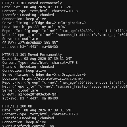
HTTP/1.1 301 Moved Permanently

Date: Sat, 08 Aug 2026 07:39:31 GMT

Content-Type: text/html; charset=UTF-8

Transfer-Encoding: chunked

Connection: keep-alive

Server-Timing: cfEdge;dur=2,cfOrigin;dur=0

Location: https://tiny-url.info/

Report-To: {"group":"cf-nel","max_age":604800,"endpoints":[{"ur
Nel: {"report_to":"cf-nel","success_fraction":0.0,"max_age":604
Server: cloudflare

CF-RAY: a27cde20b882f393-NRT

alt-svc: h3=":443"; ma=86400

HTTP/1.1 301 Moved Permanently

Date: Sat, 08 Aug 2026 07:39:31 GMT

Content-Type: text/html; charset=UTF-8

Transfer-Encoding: chunked

Connection: keep-alive

Server-Timing: cfEdge;dur=5,cfOrigin;dur=0

Location: https://ultratelevision.com.mx/

Report-To: {"group":"cf-nel","max_age":604800,"endpoints":[{"ur
Nel: {"report_to":"cf-nel","success_fraction":0.0,"max_age":604
Server: cloudflare

CF-RAY: a27cde20fd03e359-NRT

alt-svc: h3=":443"; ma=86400

HTTP/1.1 200 OK

Date: Sat, 08 Aug 2026 07:39:31 GMT

Content-Type: text/html; charset=UTF-8

Transfer-Encoding: chunked

Connection: keep-alive

x-dns-prefetch-control: on
