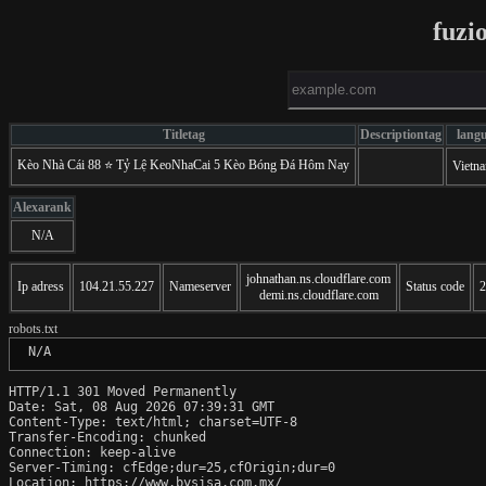
fuzi
Titletag
Descriptiontag
lang
Kèo Nhà Cái 88 ⭐️ Tỷ Lệ KeoNhaCai 5 Kèo Bóng Đá Hôm Nay
Vietn
Alexarank
N/A
johnathan.ns.cloudflare.com
Ip adress
104.21.55.227
Nameserver
Status code
2
demi.ns.cloudflare.com
robots.txt
 N/A
HTTP/1.1 301 Moved Permanently

Date: Sat, 08 Aug 2026 07:39:31 GMT

Content-Type: text/html; charset=UTF-8

Transfer-Encoding: chunked

Connection: keep-alive

Server-Timing: cfEdge;dur=25,cfOrigin;dur=0

Location: https://www.bysisa.com.mx/
