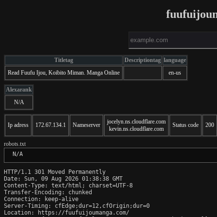
fuufuijo
Titletag
Descriptiontag
language
Read Fuufu Ijou, Koibito Miman. Manga Online
en-us
Alexarank
N/A
jocelyn.ns.cloudflare.com
Ip adress
172.67.134.1
Nameserver
Status code
200
kevin.ns.cloudflare.com
robots.txt
 N/A
HTTP/1.1 301 Moved Permanently

Date: Sun, 09 Aug 2026 01:38:38 GMT

Content-Type: text/html; charset=UTF-8

Transfer-Encoding: chunked

Connection: keep-alive

Server-Timing: cfEdge;dur=12,cfOrigin;dur=0

Location: https://fuufuijoumanga.com/
