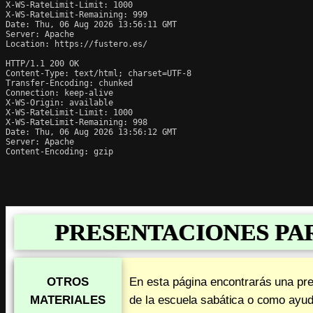
X-WS-RateLimit-Limit: 1000

X-WS-RateLimit-Remaining: 999

Date: Thu, 06 Aug 2026 13:56:11 GMT

Server: Apache

Location: https://fustero.es/

HTTP/1.1 200 OK

Content-Type: text/html; charset=UTF-8

Transfer-Encoding: chunked

Connection: keep-alive

X-WS-Origin: available

X-WS-RateLimit-Limit: 1000

X-WS-RateLimit-Remaining: 998

Date: Thu, 06 Aug 2026 13:56:12 GMT

Server: Apache

Content-Encoding: gzip
