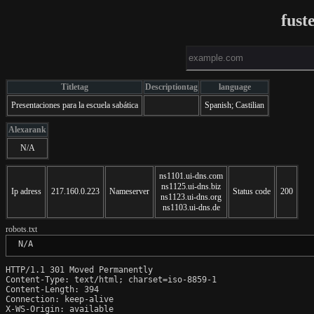
fust
Titletag
Descriptiontag
language
Presentaciones para la escuela sabática
Spanish; Castilian
Alexarank
N/A
ns1101.ui-dns.com
ns1125.ui-dns.biz
Ip adress
217.160.0.223
Nameserver
Status code
200
ns1123.ui-dns.org
ns1103.ui-dns.de
robots.txt
 N/A
HTTP/1.1 301 Moved Permanently

Content-Type: text/html; charset=iso-8859-1

Content-Length: 394

Connection: keep-alive

X-WS-Origin: available
