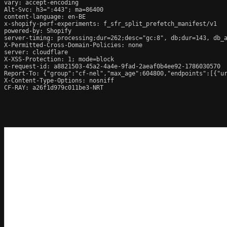
vary: accept-encoding

Alt-Svc: h3=":443"; ma=86400

content-language: en-BE

x-shopify-perf-experiments: f_sfr_split_prefetch_manifest/v1

powered-by: Shopify

server-timing: processing;dur=262;desc="gc:8", db;dur=143, db_
X-Permitted-Cross-Domain-Policies: none

server: cloudflare

X-XSS-Protection: 1; mode=block

x-request-id: a8821503-45a2-4a4e-9fad-2aeaf0b4ee92-1786030570

Report-To: {"group":"cf-nel","max_age":604800,"endpoints":[{"ur
X-Content-Type-Options: nosniff

CF-RAY: a26f1d979c011be3-NRT
