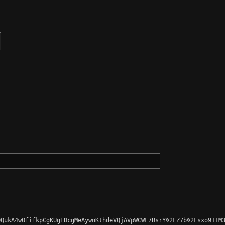
QukA4wOfifkpCgKUgEDcgMeAywnKthdeVQjAVpWCWF7BsrY%2FZ7b%2Fsxo911M3