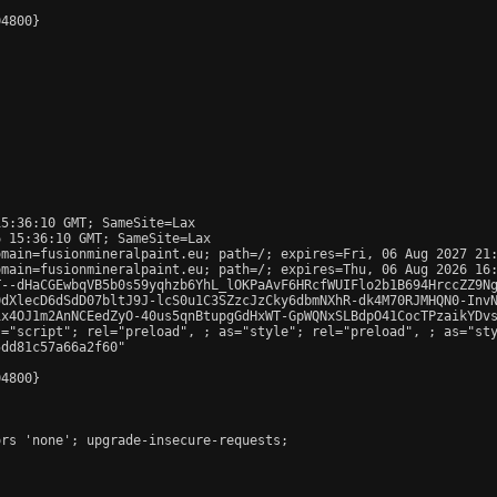
4800}

5:36:10 GMT; SameSite=Lax

 15:36:10 GMT; SameSite=Lax

main=fusionmineralpaint.eu; path=/; expires=Fri, 06 Aug 2027 21:
main=fusionmineralpaint.eu; path=/; expires=Thu, 06 Aug 2026 16:
T--dHaCGEwbqVB5b0s59yqhzb6YhL_lOKPaAvF6HRcfWUIFlo2b1B694HrccZZ9Ng
dXlecD6dSdD07bltJ9J-lcS0u1C3SZzcJzCky6dbmNXhR-dk4M70RJMHQN0-InvN
x4OJ1m2AnNCEedZyO-40us5qnBtupgGdHxWT-GpWQNxSLBdpO41CocTPzaikYDvs
s="script"; rel="preload", 
; as="style"; rel="preload", 
; as="st
dd81c57a66a2f60"

4800}

rs 'none'; upgrade-insecure-requests;
