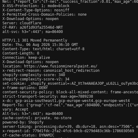
Nel: {"report_to":"cf-nel","success_fraction":0.01,"max_age":60
X-XSS-Protection: 1; mode=block

X-Content-Type-Options: nosniff

X-Permitted-Cross-Domain-Policies: none

X-Download-Options: noopen

Server: cloudflare

CF-RAY: a26f1d93fa25546d-NRT

alt-svc: h3=":443"; ma=86400

HTTP/1.1 301 Moved Permanently

Date: Thu, 06 Aug 2026 15:36:10 GMT

Content-Type: text/html; charset=utf-8

Content-Length: 0

Connection: keep-alive

X-Download-Options: noopen

location: https://www.fusionmineralpaint.eu/

x-redirect-reason: canonical_host_redirection

shopify-complexity-score: 340

shopify-complexity-score-v2: 34

set-cookie: _shopify_essential=:AZ_Xt7m4AAEAJOP_uL62Li_ouTym3b
x-frame-options: DENY

content-security-policy: block-all-mixed-content; frame-ancesto
strict-transport-security: max-age=7889238

x-dc: gcp-asia-southeast1,gcp-europe-west4,gcp-europe-west4

Report-To: {"group":"cf-nel","max_age":604800,"endpoints":[{"ur
vary: Accept

Alt-Svc: h3=":443"; ma=86400

cache-control: private, no-store

powered-by: Shopify

server-timing: processing;dur=39, db;dur=18, asn;desc="7506", e
x-request-id: 779d1fdc-2fa2-4fc6-b9cb-d279d483c36b-1786030569

cf-cache-status: DYNAMIC
