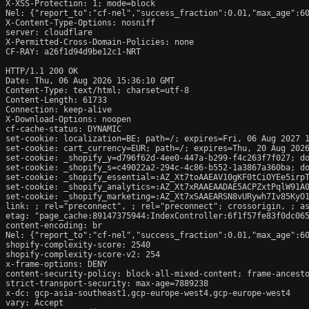
X-XSS-Protection: 1; mode=block

Nel: {"report_to":"cf-nel","success_fraction":0.01,"max_age":60
X-Content-Type-Options: nosniff

server: cloudflare

X-Permitted-Cross-Domain-Policies: none

CF-RAY: a26f1d94d9be12c1-NRT

HTTP/1.1 200 OK

Date: Thu, 06 Aug 2026 15:36:10 GMT

Content-Type: text/html; charset=utf-8

Content-Length: 61733

Connection: keep-alive

X-Download-Options: noopen

cf-cache-status: DYNAMIC

set-cookie: localization=BE; path=/; expires=Fri, 06 Aug 2027 1
set-cookie: cart_currency=EUR; path=/; expires=Thu, 20 Aug 2026
set-cookie: _shopify_y=d796f62d-4ee0-447a-b299-f4c263f7f027; do
set-cookie: _shopify_s=c49022a2-294c-4c86-b552-1a3867a360ba; do
set-cookie: _shopify_essential=:AZ_Xt7toAAEAV10gKF0tCiOYEe5irp
set-cookie: _shopify_analytics=:AZ_Xt7xRAAEAADAE5ACPZxtPqlW91A0
set-cookie: _shopify_marketing=:AZ_Xt7xSAAEARSN8vURywh7Iv85KyO1
link: 
; rel="preconnect", 
; rel="preconnect"; crossorigin, 
; a
etag: "page_cache:89147375944:IndexController:6f1f57fe83f0dc065
content-encoding: br

Nel: {"report_to":"cf-nel","success_fraction":0.01,"max_age":60
shopify-complexity-score: 2540

shopify-complexity-score-v2: 254

x-frame-options: DENY

content-security-policy: block-all-mixed-content; frame-ancesto
strict-transport-security: max-age=7889238

x-dc: gcp-asia-southeast1,gcp-europe-west4,gcp-europe-west4

vary: Accept
