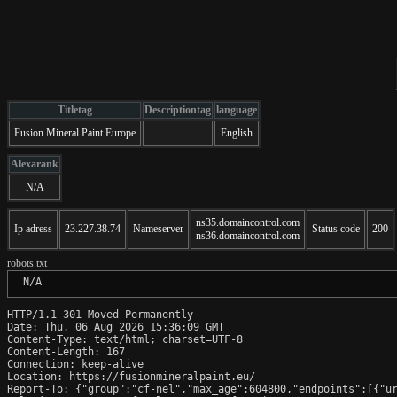
Titletag
Descriptiontag
language
Fusion Mineral Paint Europe
English
Alexarank
N/A
ns35.domaincontrol.com
Ip adress
23.227.38.74
Nameserver
Status code
200
ns36.domaincontrol.com
robots.txt
 N/A
HTTP/1.1 301 Moved Permanently

Date: Thu, 06 Aug 2026 15:36:09 GMT

Content-Type: text/html; charset=UTF-8

Content-Length: 167

Connection: keep-alive

Location: https://fusionmineralpaint.eu/

Report-To: {"group":"cf-nel","max_age":604800,"endpoints":[{"ur