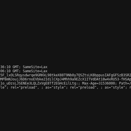
36:10 GMT; SameSite=Lax

06:10 GMT; SameSite=Lax

5F_lxOLSRqysdwrqe9GRKkL98tkeX88T9Nb0y7QSZtsLK8bppusIAFgGFSzB3SR2
MP8mNJoujJ6D6rnoEVbke2IdilCXpJ4Mhh9a9EZcX1ITVdDAt18w4xRU53-fHSAp
1o_uDzsLJSENEe3LQLZxVgE8Tf2EGHcEilLtq:; Max-Age=31536000; Path=/
yle"; rel="preload", 
; as="style"; rel="preload", 
; as="style"; r