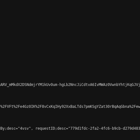
ARV_mMkdX2DSNdmjrYM1kUv0um-hgLb2NncJiCdtvA6IvMWAz0VwnbYhtjKqGJVj
%2FVFt%2Fe4Gz0IK%2F8vCxKqIHy92XxBaLTds7pmKSgYZat30rBqAqGbna%2Few
By;desc="4vsv", requestID;desc="779d1fdc-2fa2-4fc6-b9cb-d279d483