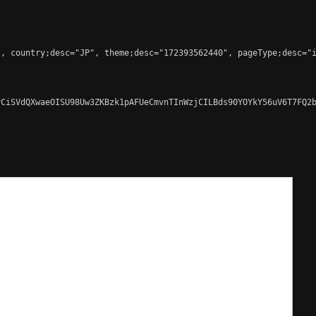
, country;desc="JP", theme;desc="172393562440", pageType;desc="i
CiSVdQXwaeOISU98Uw3ZKBzk1pAFUeCmvnTInWzjCILBds90YOYkY56uV6T7FQ2b