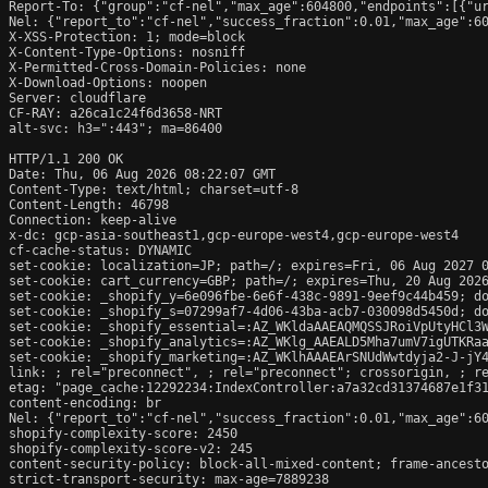
Report-To: {"group":"cf-nel","max_age":604800,"endpoints":[{"ur
Nel: {"report_to":"cf-nel","success_fraction":0.01,"max_age":60
X-XSS-Protection: 1; mode=block

X-Content-Type-Options: nosniff

X-Permitted-Cross-Domain-Policies: none

X-Download-Options: noopen

Server: cloudflare

CF-RAY: a26ca1c24f6d3658-NRT

alt-svc: h3=":443"; ma=86400

HTTP/1.1 200 OK

Date: Thu, 06 Aug 2026 08:22:07 GMT

Content-Type: text/html; charset=utf-8

Content-Length: 46798

Connection: keep-alive

x-dc: gcp-asia-southeast1,gcp-europe-west4,gcp-europe-west4

cf-cache-status: DYNAMIC

set-cookie: localization=JP; path=/; expires=Fri, 06 Aug 2027 0
set-cookie: cart_currency=GBP; path=/; expires=Thu, 20 Aug 2026
set-cookie: _shopify_y=6e096fbe-6e6f-438c-9891-9eef9c44b459; do
set-cookie: _shopify_s=07299af7-4d06-43ba-acb7-030098d5450d; do
set-cookie: _shopify_essential=:AZ_WKldaAAEAQMQSSJRoiVpUtyHCl3
set-cookie: _shopify_analytics=:AZ_WKlg_AAEALD5Mha7umV7igUTKRaa
set-cookie: _shopify_marketing=:AZ_WKlhAAAEArSNUdWwtdyja2-J-jY4
link: 
; rel="preconnect", 
; rel="preconnect"; crossorigin, 
; r
etag: "page_cache:12292234:IndexController:a7a32cd31374687e1f31
content-encoding: br

Nel: {"report_to":"cf-nel","success_fraction":0.01,"max_age":60
shopify-complexity-score: 2450

shopify-complexity-score-v2: 245

content-security-policy: block-all-mixed-content; frame-ancesto
strict-transport-security: max-age=7889238
