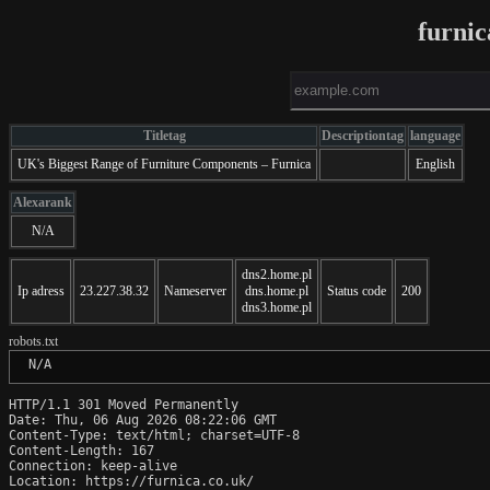
furnic
Titletag
Descriptiontag
language
UK's Biggest Range of Furniture Components – Furnica
English
Alexarank
N/A
dns2.home.pl
Ip adress
23.227.38.32
Nameserver
dns.home.pl
Status code
200
dns3.home.pl
robots.txt
 N/A
HTTP/1.1 301 Moved Permanently

Date: Thu, 06 Aug 2026 08:22:06 GMT

Content-Type: text/html; charset=UTF-8

Content-Length: 167

Connection: keep-alive

Location: https://furnica.co.uk/
