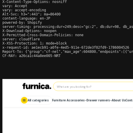
X-Content-Type-Options: nosniff

vary: Accept

vary: accept-encoding

Alt-Svc: h3=":443"; ma=86400

content-language: en-JP

powered-by: Shopify

server-timing: processing;dur=249;desc="gc:2", db;dur=98, db_a
X-Download-Options: noopen

X-Permitted-Cross-Domain-Policies: none

server: cloudflare

X-XSS-Protection: 1; mode=block

x-request-id: ae1ecb91-a0fe-4ed5-911e-672de3f02fd9-1786004526

Report-To: {"group":"cf-nel","max_age":604800,"endpoints":[{"ur
CF-RAY: a26ca1c44a8ee005-NRT
