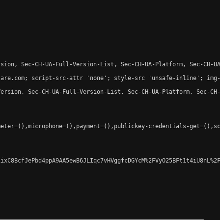
sion, Sec-CH-UA-Full-Version-List, Sec-CH-UA-Platform, Sec-CH-UA
are.com; script-src-attr 'none'; style-src 'unsafe-inline'; img-
ersion, Sec-CH-UA-Full-Version-List, Sec-CH-UA-Platform, Sec-CH-
eter=(),microphone=(),payment=(),publickey-credentials-get=(),sc
ixC8BcfJePbd4ppA9AA5ewB6JLIqc7vHVggfcDGYcM%2FVyO25BFt1t4iU8nL%2F