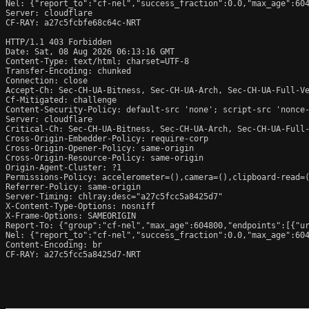
Nel: {"report_to":"cf-nel","success_fraction":0.0,"max_age":604
Server: cloudflare

CF-RAY: a27c5fcbfe68c64c-NRT

HTTP/1.1 403 Forbidden

Date: Sat, 08 Aug 2026 06:13:16 GMT

Content-Type: text/html; charset=UTF-8

Transfer-Encoding: chunked

Connection: close

Accept-Ch: Sec-CH-UA-Bitness, Sec-CH-UA-Arch, Sec-CH-UA-Full-Ve
Cf-Mitigated: challenge

Content-Security-Policy: default-src 'none'; script-src 'nonce
Server: cloudflare

Critical-Ch: Sec-CH-UA-Bitness, Sec-CH-UA-Arch, Sec-CH-UA-Full-
Cross-Origin-Embedder-Policy: require-corp

Cross-Origin-Opener-Policy: same-origin

Cross-Origin-Resource-Policy: same-origin

Origin-Agent-Cluster: ?1

Permissions-Policy: accelerometer=(),camera=(),clipboard-read=(
Referrer-Policy: same-origin

Server-Timing: chlray;desc="a27c5fcc5a8425d7"

X-Content-Type-Options: nosniff

X-Frame-Options: SAMEORIGIN

Report-To: {"group":"cf-nel","max_age":604800,"endpoints":[{"ur
Nel: {"report_to":"cf-nel","success_fraction":0.0,"max_age":604
Content-Encoding: br

CF-RAY: a27c5fcc5a8425d7-NRT
