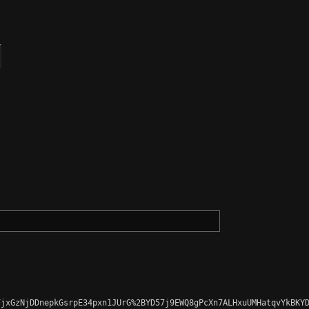
jxGzNjDDnepkGsrpE34pxn1JUrG%2BYD57j9EWQ8gPcXn7ALHxuUMHatqvYkBKYD