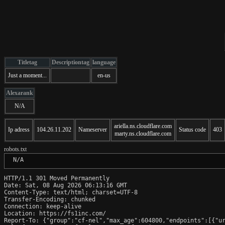
Titletag
Descriptiontag
language
Just a moment...
en-us
Alexarank
N/A
ariella.ns.cloudflare.com
Ip adress
104.26.11.202
Nameserver
Status code
403
marty.ns.cloudflare.com
robots.txt
 N/A
HTTP/1.1 301 Moved Permanently

Date: Sat, 08 Aug 2026 06:13:16 GMT

Content-Type: text/html; charset=UTF-8

Transfer-Encoding: chunked

Connection: keep-alive

Location: https://fs1inc.com/

Report-To: {"group":"cf-nel","max_age":604800,"endpoints":[{"ur