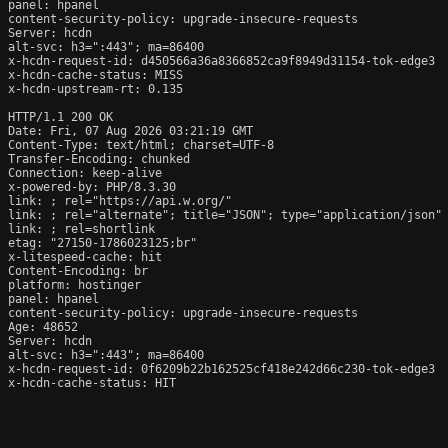
panel: hpanel

content-security-policy: upgrade-insecure-requests

Server: hcdn

alt-svc: h3=":443"; ma=86400

x-hcdn-request-id: d450566a36a8366852ca9f8949d31154-tok-edge3

x-hcdn-cache-status: MISS

x-hcdn-upstream-rt: 0.135

HTTP/1.1 200 OK

Date: Fri, 07 Aug 2026 03:21:19 GMT

Content-Type: text/html; charset=UTF-8

Transfer-Encoding: chunked

Connection: keep-alive

x-powered-by: PHP/8.3.30

link: 
; rel="https://api.w.org/"

link: 
; rel="alternate"; title="JSON"; type="application/json"

link: 
; rel=shortlink

etag: "27150-1786023125;br"

x-litespeed-cache: hit

Content-Encoding: br

platform: hostinger

panel: hpanel

content-security-policy: upgrade-insecure-requests

Age: 48652

Server: hcdn

alt-svc: h3=":443"; ma=86400

x-hcdn-request-id: 0f6209b22b162525cf418e242d66c230-tok-edge3

x-hcdn-cache-status: HIT
