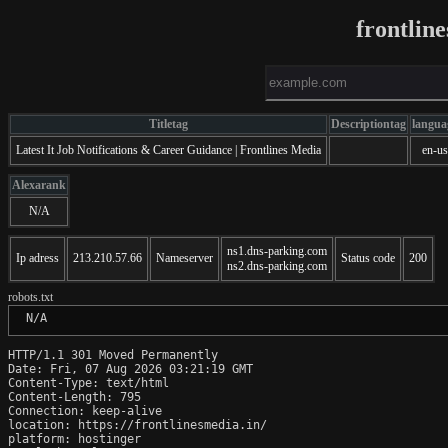
frontlin
Titletag
Descriptiontag
langua
Latest It Job Notifications & Career Guidance | Frontlines Media
en-us
Alexarank
N/A
ns1.dns-parking.com
Ip adress
213.210.57.66
Nameserver
Status code
200
ns2.dns-parking.com
robots.txt
 N/A
HTTP/1.1 301 Moved Permanently

Date: Fri, 07 Aug 2026 03:21:19 GMT

Content-Type: text/html

Content-Length: 795

Connection: keep-alive

location: https://frontlinesmedia.in/

platform: hostinger
