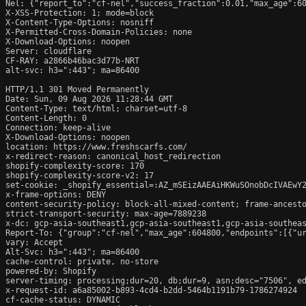
Nel: {"report_to":"cf-nel","success_fraction":0.01,"max_age":60
X-XSS-Protection: 1; mode=block

X-Content-Type-Options: nosniff

X-Permitted-Cross-Domain-Policies: none

X-Download-Options: noopen

Server: cloudflare

CF-RAY: a2866b46bac3d77b-NRT

alt-svc: h3=":443"; ma=86400

HTTP/1.1 301 Moved Permanently

Date: Sun, 09 Aug 2026 11:28:44 GMT

Content-Type: text/html; charset=utf-8

Content-Length: 0

Connection: keep-alive

X-Download-Options: noopen

location: https://www.freshscarfs.com/

x-redirect-reason: canonical_host_redirection

shopify-complexity-score: 170

shopify-complexity-score-v2: 17

set-cookie: _shopify_essential=:AZ_mSEizAAEAiHKWuSOnobDcIVAEwY
x-frame-options: DENY

content-security-policy: block-all-mixed-content; frame-ancesto
strict-transport-security: max-age=7889238

x-dc: gcp-asia-southeast1,gcp-asia-southeast1,gcp-asia-southeas
Report-To: {"group":"cf-nel","max_age":604800,"endpoints":[{"ur
vary: Accept

Alt-Svc: h3=":443"; ma=86400

cache-control: private, no-store

powered-by: Shopify

server-timing: processing;dur=20, db;dur=9, asn;desc="7506", ed
x-request-id: a6a85002-b893-4cd4-b2dd-5464b1191b79-1786274924

cf-cache-status: DYNAMIC
