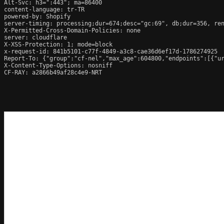
Alt-Svc: h3=":443"; ma=86400

content-language: tr-TR

powered-by: Shopify

server-timing: processing;dur=674;desc="gc:69", db;dur=356, re
X-Permitted-Cross-Domain-Policies: none

server: cloudflare

X-XSS-Protection: 1; mode=block

x-request-id: 841b5101-c77f-4849-a3c8-cae36d6ef17d-1786274925

Report-To: {"group":"cf-nel","max_age":604800,"endpoints":[{"ur
X-Content-Type-Options: nosniff

CF-RAY: a2866b49af28c4e9-NRT
