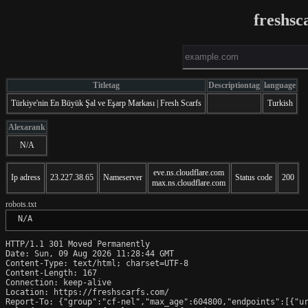
freshsc
Titletag
Descriptiontag
language
Türkiye'nin En Büyük Şal ve Eşarp Markası | Fresh Scarfs
Turkish
Alexarank
N/A
eve.ns.cloudflare.com
Ip adress
23.227.38.65
Nameserver
Status code
200
max.ns.cloudflare.com
robots.txt
 N/A
HTTP/1.1 301 Moved Permanently

Date: Sun, 09 Aug 2026 11:28:44 GMT

Content-Type: text/html; charset=UTF-8

Content-Length: 167

Connection: keep-alive

Location: https://freshscarfs.com/

Report-To: {"group":"cf-nel","max_age":604800,"endpoints":[{"ur