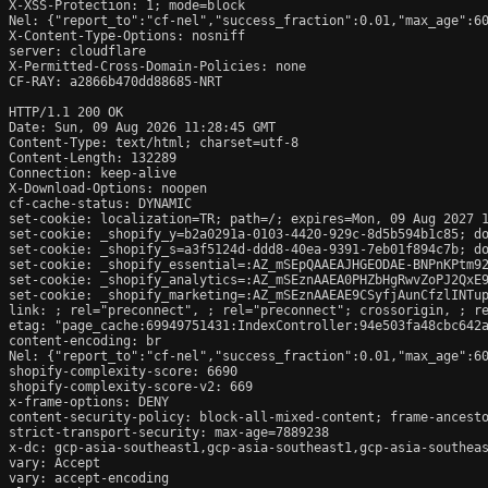
X-XSS-Protection: 1; mode=block

Nel: {"report_to":"cf-nel","success_fraction":0.01,"max_age":60
X-Content-Type-Options: nosniff

server: cloudflare

X-Permitted-Cross-Domain-Policies: none

CF-RAY: a2866b470dd88685-NRT

HTTP/1.1 200 OK

Date: Sun, 09 Aug 2026 11:28:45 GMT

Content-Type: text/html; charset=utf-8

Content-Length: 132289

Connection: keep-alive

X-Download-Options: noopen

cf-cache-status: DYNAMIC

set-cookie: localization=TR; path=/; expires=Mon, 09 Aug 2027 1
set-cookie: _shopify_y=b2a0291a-0103-4420-929c-8d5b594b1c85; do
set-cookie: _shopify_s=a3f5124d-ddd8-40ea-9391-7eb01f894c7b; do
set-cookie: _shopify_essential=:AZ_mSEpQAAEAJHGEODAE-BNPnKPtm9
set-cookie: _shopify_analytics=:AZ_mSEznAAEA0PHZbHgRwvZoPJ2QxE9
set-cookie: _shopify_marketing=:AZ_mSEznAAEAE9CSyfjAunCfzlINTup
link: 
; rel="preconnect", 
; rel="preconnect"; crossorigin, 
; r
etag: "page_cache:69949751431:IndexController:94e503fa48cbc642a
content-encoding: br

Nel: {"report_to":"cf-nel","success_fraction":0.01,"max_age":60
shopify-complexity-score: 6690

shopify-complexity-score-v2: 669

x-frame-options: DENY

content-security-policy: block-all-mixed-content; frame-ancesto
strict-transport-security: max-age=7889238

x-dc: gcp-asia-southeast1,gcp-asia-southeast1,gcp-asia-southeas
vary: Accept

vary: accept-encoding
