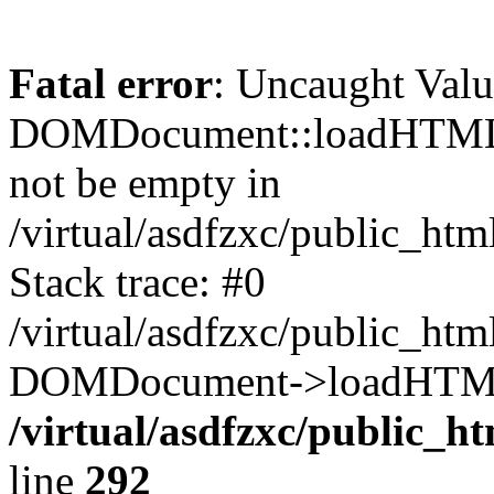
Fatal error
: Uncaught Valu
DOMDocument::loadHTML()
not be empty in
/virtual/asdfzxc/public_ht
Stack trace: #0
/virtual/asdfzxc/public_ht
DOMDocument->loadHTML(
/virtual/asdfzxc/public_h
line
292