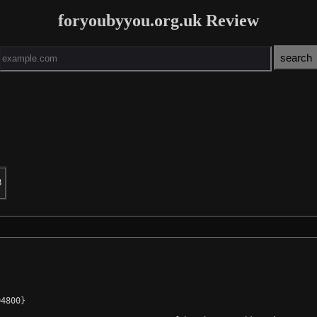
foryoubyyou.org.uk Review
3
4800}
