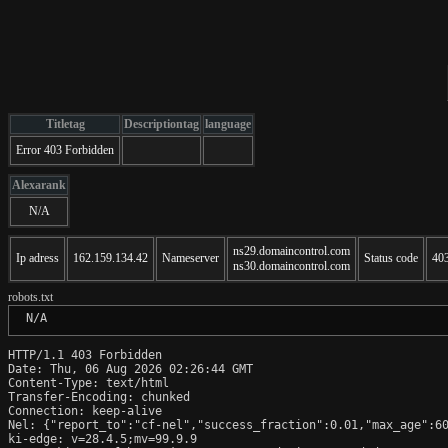
Titletag
Descriptiontag
language
Error 403 Forbidden
Alexarank
N/A
ns29.domaincontrol.com
Ip adress
162.159.134.42
Nameserver
Status code
40
ns30.domaincontrol.com
robots.txt
 N/A
HTTP/1.1 403 Forbidden

Date: Thu, 06 Aug 2026 02:26:44 GMT

Content-Type: text/html

Transfer-Encoding: chunked

Connection: keep-alive

Nel: {"report_to":"cf-nel","success_fraction":0.01,"max_age":60
ki-edge: v=28.4.5;mv=99.9.9
