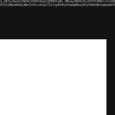
q_A8fyc4w2wcVWZmjVUHhS9up1qVR9VCyWj.ONvoy3WCRiOicHfXYCN8hlxfusHb
EVZ%2BB26RdQjNBv2Y0SLxkVqlfZ17xpPH4%2FdabpMGa1K%2FDN1HBzSq6omAFS