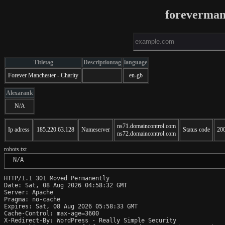
foreverman
Titletag
Descriptiontag
language
Forever Manchester - Charity
en-gb
Alexarank
N/A
ns71.domaincontrol.com
Ip adress
185.220.63.128
Nameserver
Status code
20
ns72.domaincontrol.com
robots.txt
 N/A
HTTP/1.1 301 Moved Permanently

Date: Sat, 08 Aug 2026 04:58:32 GMT

Server: Apache

Pragma: no-cache

Expires: Sat, 08 Aug 2026 05:58:33 GMT

Cache-Control: max-age=3600

X-Redirect-By: WordPress - Really Simple Security
