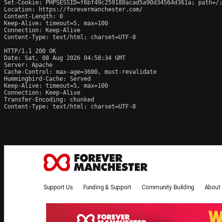
Set-Cookie: PHPSESSID=f6bf49c259188acad5a90d34564d361a; path=/;
Location: https://forevermanchester.com/

Content-Length: 0

Keep-Alive: timeout=5, max=100

Connection: Keep-Alive

Content-Type: text/html; charset=UTF-8

HTTP/1.1 200 OK

Date: Sat, 08 Aug 2026 04:58:34 GMT

Server: Apache

Cache-Control: max-age=3600, must-revalidate

Hummingbird-Cache: Served

Keep-Alive: timeout=5, max=100

Connection: Keep-Alive

Transfer-Encoding: chunked

Content-Type: text/html; charset=UTF-8
