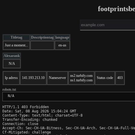
footprintsb
Titletag
Descriptiontag
language
Just a moment...
en-us
Alexarank
N/A
ns2.turbify.com
Ip adress
141.193.213.10
Nameserver
Status code
403
ns1.turbify.com
robots.txt
 N/A
HTTP/1.1 403 Forbidden

Date: Sat, 08 Aug 2026 15:04:24 GMT

Content-Type: text/html; charset=UTF-8

Transfer-Encoding: chunked

Connection: close

Accept-Ch: Sec-CH-UA-Bitness, Sec-CH-UA-Arch, Sec-CH-UA-Full-Ve
Cf-Mitigated: challenge
