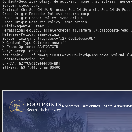
Content-Security-Policy: default-src 'none'; script-src 'nonce
Server: cloudflare

Critical-Ch: Sec-CH-UA-Bitness, Sec-CH-UA-Arch, Sec-CH-UA-Full-
Cross-Origin-Embedder-Policy: require-corp

Cross-Origin-Opener-Policy: same-origin

Cross-Origin-Resource-Policy: same-origin

Origin-Agent-Cluster: ?1

Permissions-Policy: accelerometer=(),camera=(),clipboard-read=(
Referrer-Policy: same-origin

Server-Timing: chlray;desc="a27f69d1b9eeec0b"

X-Content-Type-Options: nosniff

X-Frame-Options: SAMEORIGIN

Vary: accept-encoding

set-cookie: __cf_bm=IqTjEMJ8GwnVWGRhZkjydq6JZqOboYwFRyNl70d_Jl4
Content-Encoding: br

CF-RAY: a27f69d1b9eeec0b-NRT

alt-svc: h3=":443"; ma=86400
