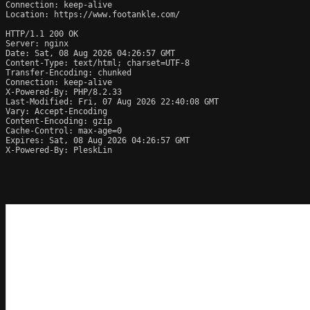
Connection: keep-alive

Location: https://www.footankle.com/

HTTP/1.1 200 OK

Server: nginx

Date: Sat, 08 Aug 2026 04:26:57 GMT

Content-Type: text/html; charset=UTF-8

Transfer-Encoding: chunked

Connection: keep-alive

X-Powered-By: PHP/8.2.33

Last-Modified: Fri, 07 Aug 2026 22:40:08 GMT

Vary: Accept-Encoding

Content-Encoding: gzip

Cache-Control: max-age=0

Expires: Sat, 08 Aug 2026 04:26:57 GMT

X-Powered-By: PleskLin
