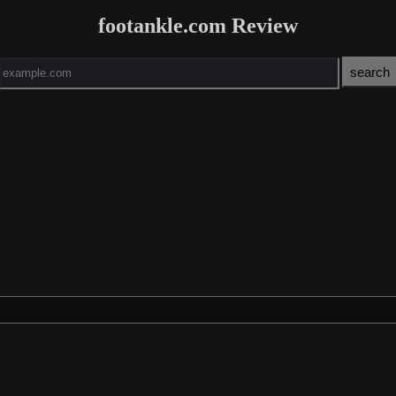
footankle.com Review