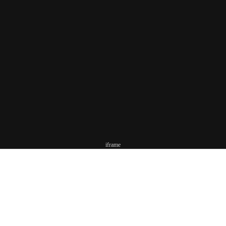
iframe