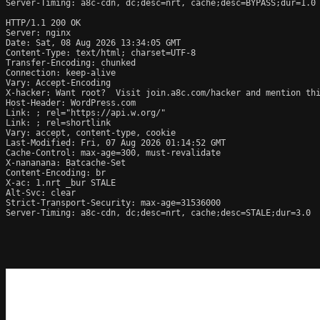
Server-Timing: a8c-cdn, dc;desc=nrt, cache;desc=BYPASS;dur=1.0

HTTP/1.1 200 OK

Server: nginx

Date: Sat, 08 Aug 2026 13:34:05 GMT

Content-Type: text/html; charset=UTF-8

Transfer-Encoding: chunked

Connection: keep-alive

Vary: Accept-Encoding

X-hacker: Want root?  Visit join.a8c.com/hacker and mention thi
Host-Header: WordPress.com

Link: 
; rel="https://api.w.org/"

Link: 
; rel=shortlink

Vary: accept, content-type, cookie

Last-Modified: Fri, 07 Aug 2026 01:14:52 GMT

Cache-Control: max-age=300, must-revalidate

X-nananana: Batcache-Set

Content-Encoding: br

X-ac: 1.nrt _bur STALE

Alt-Svc: clear

Strict-Transport-Security: max-age=31536000

Server-Timing: a8c-cdn, dc;desc=nrt, cache;desc=STALE;dur=3.0
