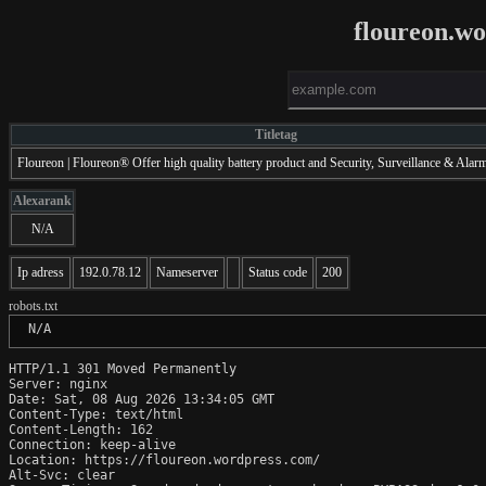
floureon.w
Titletag
Floureon | Floureon® Offer high quality battery product and Security, Surveillance & Alar
Alexarank
N/A
Ip adress
192.0.78.12
Nameserver
Status code
200
robots.txt
 N/A
HTTP/1.1 301 Moved Permanently

Server: nginx

Date: Sat, 08 Aug 2026 13:34:05 GMT

Content-Type: text/html

Content-Length: 162

Connection: keep-alive

Location: https://floureon.wordpress.com/

Alt-Svc: clear
