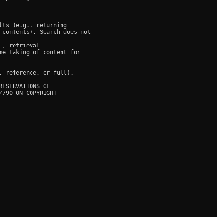
ts (e.g., returning

 contents). Search does not

, retrieval

e taking of content for

 reference, or full).

ESERVATIONS OF

790 ON COPYRIGHT
