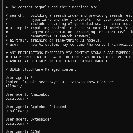
# The content signals and their meanings are:

# search:   building a search index and providing search resul
#           hyperlinks and short excerpts from your website's
#           include providing AI-generated search summaries.

# ai-input: inputting content into one or more AI models (e.g.
#           augmented generation, grounding, or other real-tim
#           generative AI search answers).

# ai-train: training or fine-tuning AI models.

# use:      how AI systems may consume the content (immediate,
# ANY RESTRICTIONS EXPRESSED VIA CONTENT SIGNALS ARE EXPRESS R
# RIGHTS UNDER ARTICLE 4 OF THE EUROPEAN UNION DIRECTIVE 2019/
# AND RELATED RIGHTS IN THE DIGITAL SINGLE MARKET.

# BEGIN Cloudflare Managed content

User-agent: *

Content-Signal: search=yes,ai-train=no,use=reference

Allow: /

User-agent: Amazonbot

Disallow: /

User-agent: Applebot-Extended

Disallow: /

User-agent: Bytespider

Disallow: /

User-agent: CCBot
