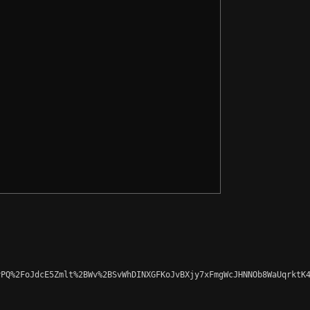
PQ%2FoJdcE5Zmlt%2BWv%2BSvWhDINXGFKoJvBXjy7xFmgWcJHNNOb8WaUqrktK4