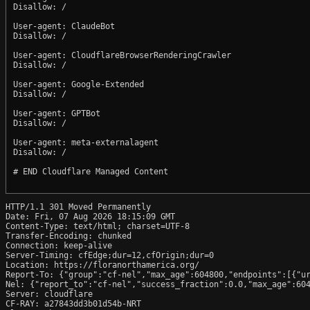
Disallow: /

User-agent: ClaudeBot

Disallow: /

User-agent: CloudflareBrowserRenderingCrawler

Disallow: /

User-agent: Google-Extended

Disallow: /

User-agent: GPTBot

Disallow: /

User-agent: meta-externalagent

Disallow: /

# END Cloudflare Managed Content

HTTP/1.1 301 Moved Permanently

Date: Fri, 07 Aug 2026 18:15:09 GMT

Content-Type: text/html; charset=UTF-8

Transfer-Encoding: chunked

Connection: keep-alive

Server-Timing: cfEdge;dur=12,cfOrigin;dur=0

Location: https://floranorthamerica.org/

Report-To: {"group":"cf-nel","max_age":604800,"endpoints":[{"ur
Nel: {"report_to":"cf-nel","success_fraction":0.0,"max_age":604
Server: cloudflare

CF-RAY: a27843dd3b01d54b-NRT
