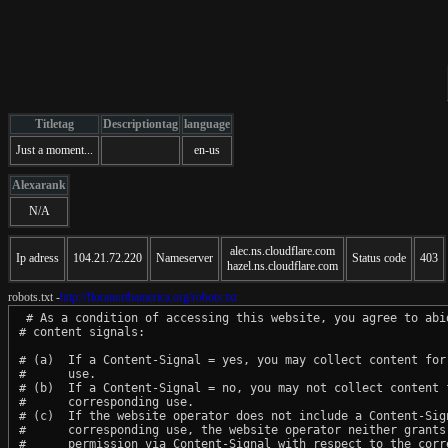
Titletag
Descriptiontag
language
Just a moment...
en-us
Alexarank
N/A
alec.ns.cloudflare.com
Ip adress
104.21.72.220
Nameserver
Status code
403
hazel.ns.cloudflare.com
robots.txt -
http://floranorthamerica.org/robots.txt
 # As a condition of accessing this website, you agree to abid
# content signals:

# (a)  If a Content-Signal = yes, you may collect content for 
#      use.

# (b)  If a Content-Signal = no, you may not collect content f
#      corresponding use.

# (c)  If the website operator does not include a Content-Sign
#      corresponding use, the website operator neither grants 
#      permission via Content-Signal with respect to the corre