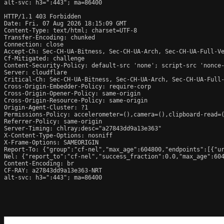
alt-svc: h3=":443"; ma=86400

HTTP/1.1 403 Forbidden

Date: Fri, 07 Aug 2026 18:15:09 GMT

Content-Type: text/html; charset=UTF-8

Transfer-Encoding: chunked

Connection: close

Accept-Ch: Sec-CH-UA-Bitness, Sec-CH-UA-Arch, Sec-CH-UA-Full-Ve
Cf-Mitigated: challenge

Content-Security-Policy: default-src 'none'; script-src 'nonce
Server: cloudflare

Critical-Ch: Sec-CH-UA-Bitness, Sec-CH-UA-Arch, Sec-CH-UA-Full-
Cross-Origin-Embedder-Policy: require-corp

Cross-Origin-Opener-Policy: same-origin

Cross-Origin-Resource-Policy: same-origin

Origin-Agent-Cluster: ?1

Permissions-Policy: accelerometer=(),camera=(),clipboard-read=(
Referrer-Policy: same-origin

Server-Timing: chlray;desc="a27843dd9a13e363"

X-Content-Type-Options: nosniff

X-Frame-Options: SAMEORIGIN

Report-To: {"group":"cf-nel","max_age":604800,"endpoints":[{"ur
Nel: {"report_to":"cf-nel","success_fraction":0.0,"max_age":604
Content-Encoding: br

CF-RAY: a27843dd9a13e363-NRT

alt-svc: h3=":443"; ma=86400
