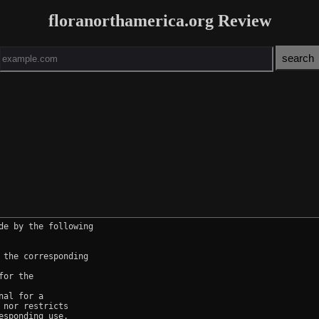
floranorthamerica.org Review
e by the following

the corresponding

or the

al for a

nor restricts

sponding use.
