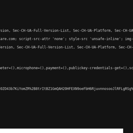
sion, Sec-CH-UA-Full-Version-List, Sec-CH-UA-Platform, Sec-CH-UA
are.com; script-src-attr 'none'; style-src 'unsafe-inline'; img-
ersion, Sec-CH-UA-Full-Version-List, Sec-CH-UA-Platform, Sec-CH-
eter=(),microphone=(),payment=(),publickey-credentials-get=(),sc
0ZO43b7KiYomZR%2B8trItBZ1GmQAH20HFEXN9oeFbH6RjuvnnosooJlRFLgRSg%