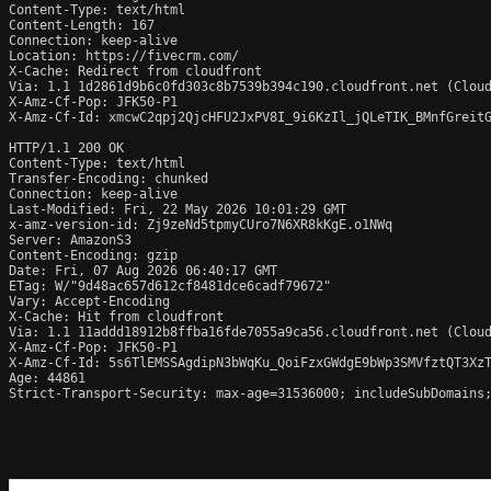
Content-Type: text/html

Content-Length: 167

Connection: keep-alive

Location: https://fivecrm.com/

X-Cache: Redirect from cloudfront

Via: 1.1 1d2861d9b6c0fd303c8b7539b394c190.cloudfront.net (Cloud
X-Amz-Cf-Pop: JFK50-P1

X-Amz-Cf-Id: xmcwC2qpj2QjcHFU2JxPV8I_9i6KzIl_jQLeTIK_BMnfGreitG
HTTP/1.1 200 OK

Content-Type: text/html

Transfer-Encoding: chunked

Connection: keep-alive

Last-Modified: Fri, 22 May 2026 10:01:29 GMT

x-amz-version-id: Zj9zeNd5tpmyCUro7N6XR8kKgE.o1NWq

Server: AmazonS3

Content-Encoding: gzip

Date: Fri, 07 Aug 2026 06:40:17 GMT

ETag: W/"9d48ac657d612cf8481dce6cadf79672"

Vary: Accept-Encoding

X-Cache: Hit from cloudfront

Via: 1.1 11addd18912b8ffba16fde7055a9ca56.cloudfront.net (Cloud
X-Amz-Cf-Pop: JFK50-P1

X-Amz-Cf-Id: 5s6TlEMSSAgdipN3bWqKu_QoiFzxGWdgE9bWp3SMVfztQT3XzT
Age: 44861

Strict-Transport-Security: max-age=31536000; includeSubDomains;