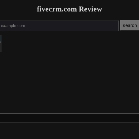
fivecrm.com Review
e