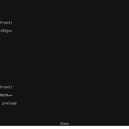
Front)

r0Ig==

Front)

MxPA==

 preload

iframe