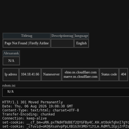
Titletag
Descriptiontag
language
Page Not Found | Firefly Airline
English
Alexarank
N/A
elmo.ns.cloudflare.com
Ip adress
104.18.41.66
Nameserver
Status code
404
maeve.ns.cloudflare.com
robots.txt
 N/A
HTTP/1.1 301 Moved Permanently

Date: Thu, 06 Aug 2026 19:08:30 GMT

Content-Type: text/html; charset=UTF-8

Transfer-Encoding: chunked

Connection: keep-alive

set-cookie: __cf_bm=uRN.pxTNdHf8d8Ef2QYGFBy4C.KH.mt0okfqhnI7gYc
set-cookie: _cfuvid=oKO6XsaVvpPpLXB1G3V3MOrt2tLm.RdMfLIEpjZrPZs