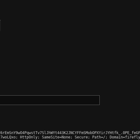
6rEmSnY9wO4PqwstTv7SlJhWYt443K2JNCYFFmSMobOPXYirJYHtfk_.0PE_feGF
7woLQxo; HttpOnly; SameSite=None; Secure; Path=/; Domain=firefly