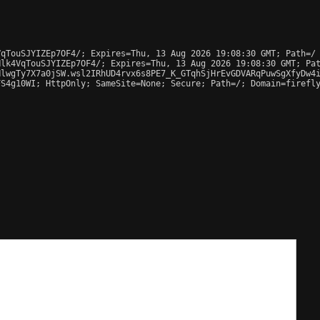
qTouSJYIZEp7OF4/; Expires=Thu, 13 Aug 2026 19:08:30 GMT; Path=/

lk4VqTouSJYIZEp7OF4/; Expires=Thu, 13 Aug 2026 19:08:30 GMT; Pat
lwgTy7X7a0jSW.wsl2IRhUD4rvx6s8PE7_K_GTqhSjHrEvGDVARqPuwSgXfyDw4i
S4g10WI; HttpOnly; SameSite=None; Secure; Path=/; Domain=firefly