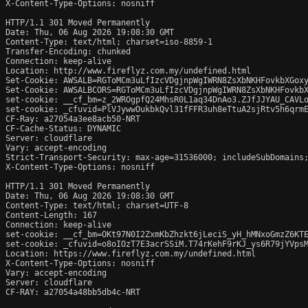
X-Content-Type-Options: nosniff

HTTP/1.1 301 Moved Permanently

Date: Thu, 06 Aug 2026 19:08:30 GMT

Content-Type: text/html; charset=iso-8859-1

Transfer-Encoding: chunked

Connection: keep-alive

Location: http://www.fireflyz.com.my/undefined.html

Set-Cookie: AWSALB=RGToMCm3uLfIzcVDgjnpWgIWRN8ZsXbNKHFovkbXGoxy
Set-Cookie: AWSALBCORS=RGToMCm3uLfIzcVDgjnpWgIWRN8ZsXbNKHFovkbX
set-cookie: __cf_bm=z_2WROgpfQ24MhsR0L1aq34DnAo3.ZJfJJYAU_CAVLo
set-cookie: _cfuvid=PlVJywwOukbkQvl31fFFR3uh8eTtuA2sjRtv5h6qrmE
CF-Ray: a27054a3ee8acb50-NRT

CF-Cache-Status: DYNAMIC

Server: cloudflare

Vary: accept-encoding

Strict-Transport-Security: max-age=31536000; includeSubDomains;
X-Content-Type-Options: nosniff

HTTP/1.1 301 Moved Permanently

Date: Thu, 06 Aug 2026 19:08:30 GMT

Content-Type: text/html; charset=UTF-8

Content-Length: 167

Connection: keep-alive

set-cookie: __cf_bm=OKt97N0I2ZxmKbZhzkt6jLeciS_yH_hMNxoGmzZ6KTE
set-cookie: _cfuvid=o8oIOzT7E3acrSSiM.T74rKehF9rKJ_ys6R79jYVpsM
Location: https://www.fireflyz.com.my/undefined.html

X-Content-Type-Options: nosniff

Vary: accept-encoding

Server: cloudflare

CF-RAY: a27054a48bb5db4c-NRT
