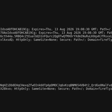
IdsoA8fOHCAB19Cg; Expires=Thu, 13 Aug 2026 19:08:30 GMT; Path=/

70AoIdsoA8fOHCAB19Cg; Expires=Thu, 13 Aug 2026 19:08:30 GMT; Pat
6cth44a.5RBQ4cZtEualbQ31nFQurc2Qg0TwQfMX0rYXdmINuRuLK0qxKJfRsxxL
xlkxsdQ; HttpOnly; SameSite=None; Secure; Path=/; Domain=firefly
NqHZiDb8EHqCHexqZfwOInk60Tp6pDMOCJq6xKzqBNM654VB4t2_QrdGo0NalFvd
X28kvo; HttpOnly; SameSite=None; Secure; Path=/; Domain=fireflyz