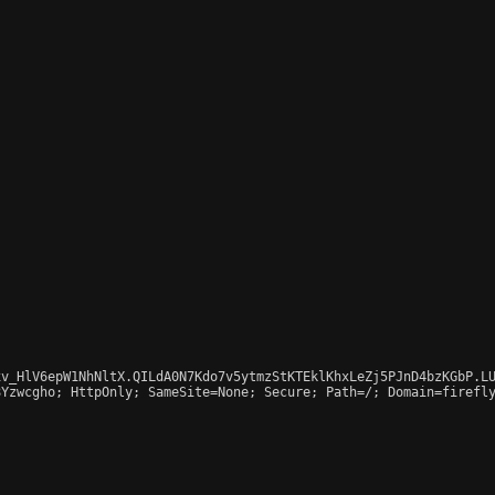
v_HlV6epW1NhNltX.QILdA0N7Kdo7v5ytmzStKTEklKhxLeZj5PJnD4bzKGbP.LU
Yzwcgho; HttpOnly; SameSite=None; Secure; Path=/; Domain=firefly