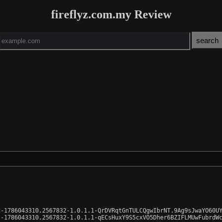
fireflyz.com.my Review
-1786043310.2567832-1.0.1.1-QrDVRqtGnTULCQgwIbrNT.9Ag9sJwaYO60UY
-1786043310.2567832-1.0.1.1-qECsHuxY9S5cxVO5Dher6BZIFLMUwFubrdWc