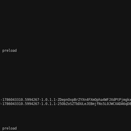
 preload

-1786043310.5994267-1.0.1.1-ZDepnOxpBrZYXn4FXmOpha4WFJXdPtPjmgkx
-1786043310.5994267-1.0.1.1-25ObZoSZTbDULeJEBmjfNs5L0JWCXADA6qD8
 preload
