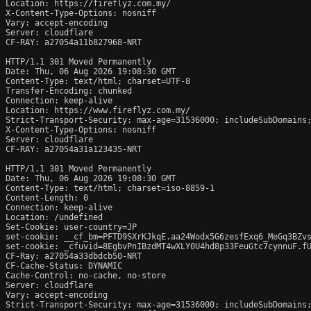
Location: https://fireflyz.com.my/

X-Content-Type-Options: nosniff

Vary: accept-encoding

Server: cloudflare

CF-RAY: a27054a11b827968-NRT

HTTP/1.1 301 Moved Permanently

Date: Thu, 06 Aug 2026 19:08:30 GMT

Content-Type: text/html; charset=UTF-8

Transfer-Encoding: chunked

Connection: keep-alive

Location: https://www.fireflyz.com.my/

Strict-Transport-Security: max-age=31536000; includeSubDomains;
X-Content-Type-Options: nosniff

Server: cloudflare

CF-RAY: a27054a31a123435-NRT

HTTP/1.1 301 Moved Permanently

Date: Thu, 06 Aug 2026 19:08:30 GMT

Content-Type: text/html; charset=iso-8859-1

Content-Length: 0

Connection: keep-alive

Location: /undefined

Set-Cookie: user-country=JP

set-cookie: __cf_bm=PFTD9SXrKJkqE.aa24Wodx5G6zesfExq6_MeGq3BZvs
set-cookie: _cfuvid=8EgbvPnIBzdMT4wXLY0U4hd8p33FeuGtc7cynnuF.fU
CF-Ray: a27054a33dbdcb50-NRT

CF-Cache-Status: DYNAMIC

Cache-Control: no-cache, no-store

Server: cloudflare

Vary: accept-encoding

Strict-Transport-Security: max-age=31536000; includeSubDomains;