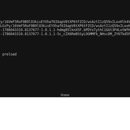
y/16VmF5RoF0B9lO3kisEYXhaf6I6apV8tXP6tFZCD/wsAztI1zQ59xILoxHlk4V
LGzPy/16VmF5RoF0B9lO3kisEYXhaf6I6apV8tXP6tFZCD/wsAztI1zQ59xILoxH
-1786043310.8137677-1.0.1.1-hdmg85lknX5F.bPDYxTythC1GGt3P4LotWfH
-1786043310.8137677-1.0.1.1-5c_cZX6ReBSSyLOGMMFk_NHscDM_ZY6Tkd5F
 preload

iframe