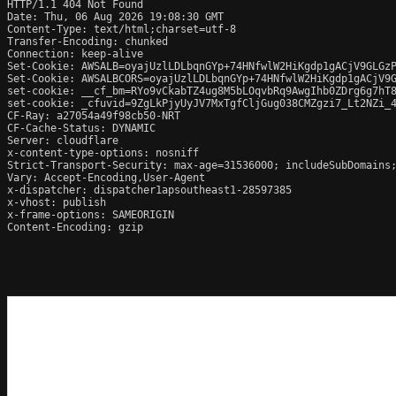
HTTP/1.1 404 Not Found

Date: Thu, 06 Aug 2026 19:08:30 GMT

Content-Type: text/html;charset=utf-8

Transfer-Encoding: chunked

Connection: keep-alive

Set-Cookie: AWSALB=oyajUzlLDLbqnGYp+74HNfwlW2HiKgdp1gACjV9GLGzP
Set-Cookie: AWSALBCORS=oyajUzlLDLbqnGYp+74HNfwlW2HiKgdp1gACjV9G
set-cookie: __cf_bm=RYo9vCkabTZ4ug8M5bLOqvbRq9AwgIhb0ZDrg6g7hT8
set-cookie: _cfuvid=9ZgLkPjyUyJV7MxTgfCljGug038CMZgzi7_Lt2NZi_4
CF-Ray: a27054a49f98cb50-NRT

CF-Cache-Status: DYNAMIC

Server: cloudflare

x-content-type-options: nosniff

Strict-Transport-Security: max-age=31536000; includeSubDomains;
Vary: Accept-Encoding,User-Agent

x-dispatcher: dispatcher1apsoutheast1-28597385

x-vhost: publish

x-frame-options: SAMEORIGIN

Content-Encoding: gzip
