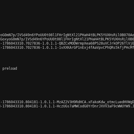
oG0mN7p/IVSd49n6YPoUU0t08l1FHrIgNtXl21PHaH4tBLPK5YUXHsRil0B070Ao
GoxyoG0mN7p/IVSd49n6YPoUU0t08l1FHrIgNtXl21PHaH4tBLPK5YUXHsRil0B0
-1786043310.7027836-1.0.1.1-QBZCxMODWrmpXea68PS28uVCJrkOP26TlVjE
-1786043310.7027836-1.0.1.1-1vXXKArGP1nExj4fAaVpvCPhQRs5kfjPHcMf
 preload

-1786043310.804181-1.0.1.1-MzAZ2V3H9RdHCA.xFakoKdw_otmcLuedHVWgD
-1786043310.804181-1.0.1.1-HczUGs7aMWCodG0YrDnrJXVV3aF9cWWUYW9.J