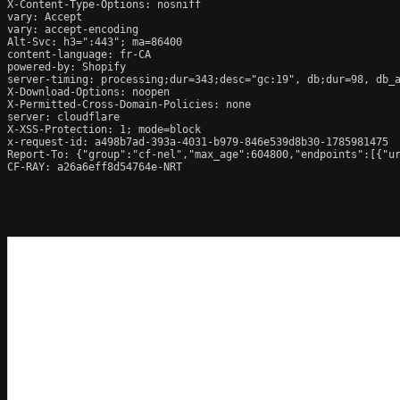
X-Content-Type-Options: nosniff

vary: Accept

vary: accept-encoding

Alt-Svc: h3=":443"; ma=86400

content-language: fr-CA

powered-by: Shopify

server-timing: processing;dur=343;desc="gc:19", db;dur=98, db_
X-Download-Options: noopen

X-Permitted-Cross-Domain-Policies: none

server: cloudflare

X-XSS-Protection: 1; mode=block

x-request-id: a498b7ad-393a-4031-b979-846e539d8b30-1785981475

Report-To: {"group":"cf-nel","max_age":604800,"endpoints":[{"ur
CF-RAY: a26a6eff8d54764e-NRT
