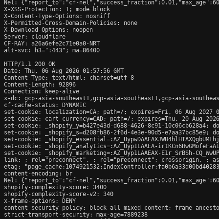
Nel: {"report_to":"cf-nel","success_fraction":0.01,"max_age":60
X-XSS-Protection: 1; mode=block

X-Content-Type-Options: nosniff

X-Permitted-Cross-Domain-Policies: none

X-Download-Options: noopen

Server: cloudflare

CF-RAY: a26a6efe2c71e0a0-NRT

alt-svc: h3=":443"; ma=86400

HTTP/1.1 200 OK

Date: Thu, 06 Aug 2026 01:57:56 GMT

Content-Type: text/html; charset=utf-8

Content-Length: 92896

Connection: keep-alive

x-dc: gcp-asia-southeast1,gcp-asia-southeast1,gcp-asia-southeas
cf-cache-status: DYNAMIC

set-cookie: localization=CA; path=/; expires=Fri, 06 Aug 2027 0
set-cookie: cart_currency=CAD; path=/; expires=Thu, 20 Aug 2026
set-cookie: _shopify_y=b427e43d-d688-4626-8c91-10c06cb628a4; do
set-cookie: _shopify_s=d208fb86-2f6d-4e3e-90d5-e7aa37bc85e9; do
set-cookie: _shopify_essential=:AZ_UypwDAAEAXJWH4hlHIAXQgbUMLh
set-cookie: _shopify_analytics=:AZ_Uyp1LAAEA-irtKCn6HwGMofeFaAI
set-cookie: _shopify_marketing=:AZ_Uyp1LAAEAX-E1r_SrBSh-CQ_WwUP
link: 
; rel="preconnect", 
; rel="preconnect"; crossorigin, 
; a
etag: "page_cache:1074921532:IndexController:fa0b6a33d00bd40283
content-encoding: br

Nel: {"report_to":"cf-nel","success_fraction":0.01,"max_age":60
shopify-complexity-score: 3400

shopify-complexity-score-v2: 340

x-frame-options: DENY

content-security-policy: block-all-mixed-content; frame-ancesto
strict-transport-security: max-age=7889238
