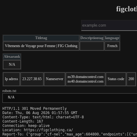
figclo
Titletag
Descriptiontag
language
Vêtements de Voyage pour Femme | FIG Clothing
French
Alexarank
N/A
ns39.domaincontrol.com
Ip adress
23.227.38.65
Nameserver
Status code
200
ns40.domaincontrol.com
robots.txt
 N/A
HTTP/1.1 301 Moved Permanently

Date: Thu, 06 Aug 2026 01:57:55 GMT

Content-Type: text/html; charset=UTF-8

Content-Length: 167

Connection: keep-alive

Location: https://figclothing.ca/

Report-To: {"group":"cf-nel","max_age":604800,"endpoints":[{"ur