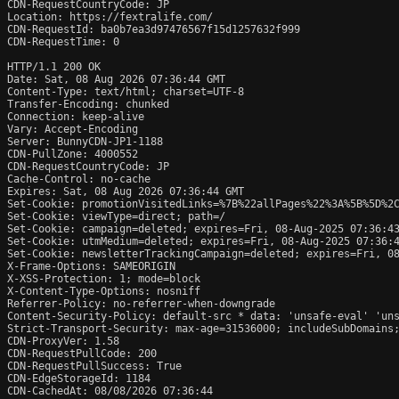
CDN-RequestCountryCode: JP

Location: https://fextralife.com/

CDN-RequestId: ba0b7ea3d97476567f15d1257632f999

CDN-RequestTime: 0

HTTP/1.1 200 OK

Date: Sat, 08 Aug 2026 07:36:44 GMT

Content-Type: text/html; charset=UTF-8

Transfer-Encoding: chunked

Connection: keep-alive

Vary: Accept-Encoding

Server: BunnyCDN-JP1-1188

CDN-PullZone: 4000552

CDN-RequestCountryCode: JP

Cache-Control: no-cache

Expires: Sat, 08 Aug 2026 07:36:44 GMT

Set-Cookie: promotionVisitedLinks=%7B%22allPages%22%3A%5B%5D%2C
Set-Cookie: viewType=direct; path=/

Set-Cookie: campaign=deleted; expires=Fri, 08-Aug-2025 07:36:43
Set-Cookie: utmMedium=deleted; expires=Fri, 08-Aug-2025 07:36:4
Set-Cookie: newsletterTrackingCampaign=deleted; expires=Fri, 08
X-Frame-Options: SAMEORIGIN

X-XSS-Protection: 1; mode=block

X-Content-Type-Options: nosniff

Referrer-Policy: no-referrer-when-downgrade

Content-Security-Policy: default-src * data: 'unsafe-eval' 'uns
Strict-Transport-Security: max-age=31536000; includeSubDomains;
CDN-ProxyVer: 1.58

CDN-RequestPullCode: 200

CDN-RequestPullSuccess: True

CDN-EdgeStorageId: 1184

CDN-CachedAt: 08/08/2026 07:36:44
