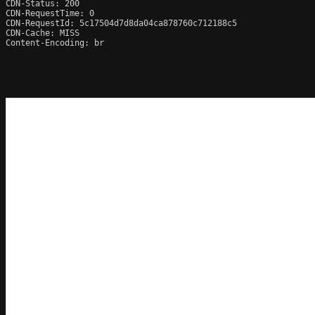
CDN-Status: 200

CDN-RequestTime: 0

CDN-RequestId: 5c17504d7d8da04ca878760c712188c5

CDN-Cache: MISS

Content-Encoding: br
