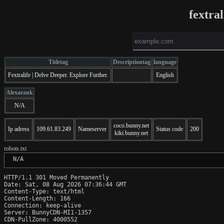
fextra
Titletag
Descriptiontag
language
Fextralife | Delve Deeper. Explore Further.
English
Alexarank
N/A
coco.bunny.net
Ip adress
109.61.83.249
Nameserver
Status code
200
kiki.bunny.net
robots.txt
 N/A
HTTP/1.1 301 Moved Permanently

Date: Sat, 08 Aug 2026 07:36:44 GMT

Content-Type: text/html

Content-Length: 166

Connection: keep-alive

Server: BunnyCDN-MI1-1357

CDN-PullZone: 4000552
