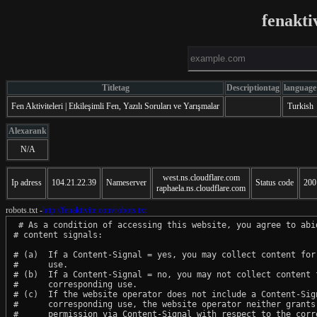
fenakti
Titletag
Descriptiontag
language
Fen Aktiviteleri | Etkileşimli Fen, Yazılı Soruları ve Yarışmalar
Turkish
Alexarank
N/A
west.ns.cloudflare.com
Ip adress
104.21.22.39
Nameserver
Status code
200
raphaela.ns.cloudflare.com
robots.txt -
http://fenaktivite.com/robots.txt
 # As a condition of accessing this website, you agree to abid
# content signals:

# (a)  If a Content-Signal = yes, you may collect content for 
#      use.

# (b)  If a Content-Signal = no, you may not collect content f
#      corresponding use.

# (c)  If the website operator does not include a Content-Sign
#      corresponding use, the website operator neither grants 
#      permission via Content-Signal with respect to the corre