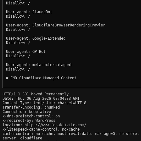
Disallow: /

User-agent: ClaudeBot

Disallow: /

User-agent: CloudflareBrowserRenderingCrawler

Disallow: /

User-agent: Google-Extended

Disallow: /

User-agent: GPTBot

Disallow: /

User-agent: meta-externalagent

Disallow: /

# END Cloudflare Managed Content

HTTP/1.1 301 Moved Permanently

Date: Thu, 06 Aug 2026 03:04:33 GMT

Content-Type: text/html; charset=UTF-8

Transfer-Encoding: chunked

Connection: keep-alive

x-dns-prefetch-control: on

x-redirect-by: WordPress

location: https://www.fenaktivite.com/

x-litespeed-cache-control: no-cache

cache-control: no-cache, must-revalidate, max-age=0, no-store, 
server: cloudflare
