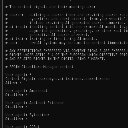
# The content signals and their meanings are:

# search:   building a search index and providing search resul
#           hyperlinks and short excerpts from your website's
#           include providing AI-generated search summaries.

# ai-input: inputting content into one or more AI models (e.g.
#           augmented generation, grounding, or other real-tim
#           generative AI search answers).

# ai-train: training or fine-tuning AI models.

# use:      how AI systems may consume the content (immediate,
# ANY RESTRICTIONS EXPRESSED VIA CONTENT SIGNALS ARE EXPRESS R
# RIGHTS UNDER ARTICLE 4 OF THE EUROPEAN UNION DIRECTIVE 2019/
# AND RELATED RIGHTS IN THE DIGITAL SINGLE MARKET.

# BEGIN Cloudflare Managed content

User-agent: *

Content-Signal: search=yes,ai-train=no,use=reference

Allow: /

User-agent: Amazonbot

Disallow: /

User-agent: Applebot-Extended

Disallow: /

User-agent: Bytespider

Disallow: /

User-agent: CCBot
