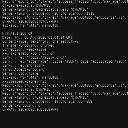
Nel: {"report_to":"cf-nel","success_fraction":0.0,"max_age":604
cf-cache-status: DYNAMIC

Server-Timing: cfCacheStatus;desc="DYNAMIC"

Server-Timing: cfEdge;dur=26,cfOrigin;dur=1918

Report-To: {"group":"cf-nel","max_age":604800,"endpoints":[{"ur
CF-RAY: a26ad08d5cf0fd57-NRT

alt-svc: h3=":443"; ma=86400

HTTP/1.1 200 OK

Date: Thu, 06 Aug 2026 03:04:34 GMT

Content-Type: text/html; charset=UTF-8

Transfer-Encoding: chunked

Connection: keep-alive

x-dns-prefetch-control: on

link: 
; rel="https://api.w.org/"

link: 
; rel="alternate"; title="JSON"; type="application/json"

link: 
; rel=shortlink

vary: Accept-Encoding

Server: cloudflare

alt-svc: h3=":443"; ma=86400

x-litespeed-cache: hit

Report-To: {"group":"cf-nel","max_age":604800,"endpoints":[{"ur
cf-cache-status: DYNAMIC

Nel: {"report_to":"cf-nel","success_fraction":0.0,"max_age":604
Server-Timing: cfCacheStatus;desc="DYNAMIC"

Server-Timing: cfEdge;dur=13,cfOrigin;dur=869

Content-Encoding: br

CF-RAY: a26ad09b5ad0c368-NRT
