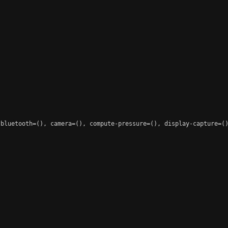
 bluetooth=(), camera=(), compute-pressure=(), display-capture=()