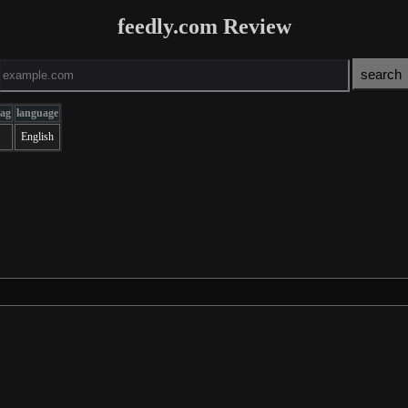
feedly.com Review
tag
language
English