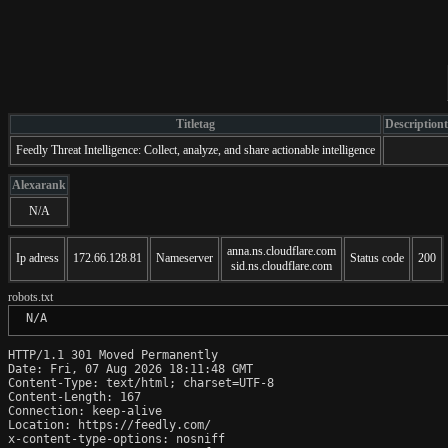
Titletag
Description
Feedly Threat Intelligence: Collect, analyze, and share actionable intelligence
Alexarank
N/A
anna.ns.cloudflare.com
Ip adress
172.66.128.81
Nameserver
Status code
200
sid.ns.cloudflare.com
robots.txt
 N/A
HTTP/1.1 301 Moved Permanently

Date: Fri, 07 Aug 2026 18:11:48 GMT

Content-Type: text/html; charset=UTF-8

Content-Length: 167

Connection: keep-alive

Location: https://feedly.com/

x-content-type-options: nosniff
