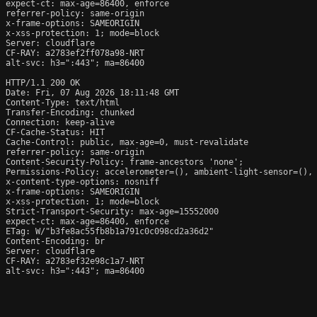
expect-ct: max-age=86400, enforce

referrer-policy: same-origin

x-frame-options: SAMEORIGIN

x-xss-protection: 1; mode=block

Server: cloudflare

CF-RAY: a2783ef2ff078a98-NRT

alt-svc: h3=":443"; ma=86400

HTTP/1.1 200 OK

Date: Fri, 07 Aug 2026 18:11:48 GMT

Content-Type: text/html

Transfer-Encoding: chunked

Connection: keep-alive

CF-Cache-Status: HIT

Cache-Control: public, max-age=0, must-revalidate

referrer-policy: same-origin

Content-Security-Policy: frame-ancestors 'none';

Permissions-Policy: accelerometer=(), ambient-light-sensor=(),
x-content-type-options: nosniff

x-frame-options: SAMEORIGIN

x-xss-protection: 1; mode=block

Strict-Transport-Security: max-age=15552000

expect-ct: max-age=86400, enforce

ETag: W/"b3fe8ac55fb8b1a791c0c098cd2a36d2"

Content-Encoding: br

Server: cloudflare

CF-RAY: a2783ef32e98c1a7-NRT

alt-svc: h3=":443"; ma=86400
