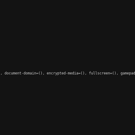
, document-domain=(), encrypted-media=(), fullscreen=(), gamepad