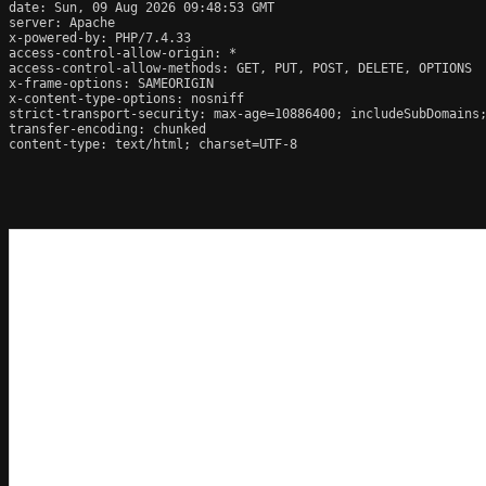
date: Sun, 09 Aug 2026 09:48:53 GMT

server: Apache

x-powered-by: PHP/7.4.33

access-control-allow-origin: *

access-control-allow-methods: GET, PUT, POST, DELETE, OPTIONS

x-frame-options: SAMEORIGIN

x-content-type-options: nosniff

strict-transport-security: max-age=10886400; includeSubDomains;
transfer-encoding: chunked

content-type: text/html; charset=UTF-8
