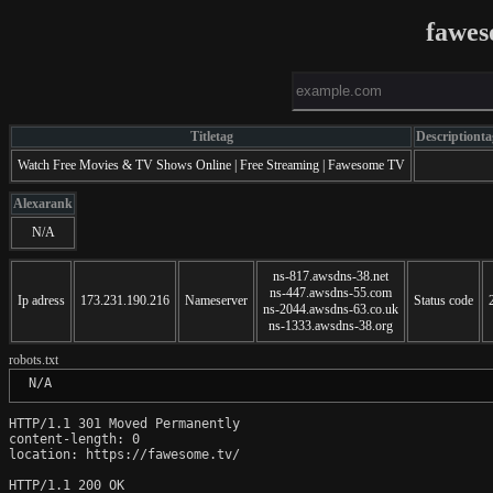
fawes
Titletag
Descriptionta
Watch Free Movies & TV Shows Online | Free Streaming | Fawesome TV
Alexarank
N/A
ns-817.awsdns-38.net
ns-447.awsdns-55.com
Ip adress
173.231.190.216
Nameserver
Status code
ns-2044.awsdns-63.co.uk
ns-1333.awsdns-38.org
robots.txt
 N/A
HTTP/1.1 301 Moved Permanently

content-length: 0

location: https://fawesome.tv/

HTTP/1.1 200 OK
