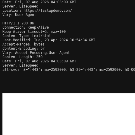
Date: Fri, 07 Aug 2026 04:03:09 GMT

Server: LiteSpeed

Location: https://fastwpdemo.com/

Vary: User-Agent

HTTP/1.1 200 OK

Connection: Keep-Alive

Keep-Alive: timeout=5, max=100

Content-Type: text/html

Last-Modified: Tue, 23 Apr 2024 10:54:34 GMT

Accept-Ranges: bytes

Content-Encoding: br

Vary: Accept-Encoding,User-Agent

Content-Length: 250

Date: Fri, 07 Aug 2026 04:03:09 GMT

Server: LiteSpeed

alt-svc: h3=":443"; ma=2592000, h3-29=":443"; ma=2592000, h3-Q0