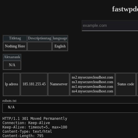
fastwpd
Titletag
Descriptiontag
language
Nothing Here
English
Alexarank
N/A
ns2.mysecurecloudhost.com
ns3.mysecurecloudhost.com
Ip adress
185.181.255.45
Nameserver
Status code
ns1.mysecurecloudhost.com
ns4.mysecurecloudhost.com
robots.txt
 N/A
HTTP/1.1 301 Moved Permanently

Connection: Keep-Alive

Keep-Alive: timeout=5, max=100

Content-Type: text/html

Content-Length: 795
