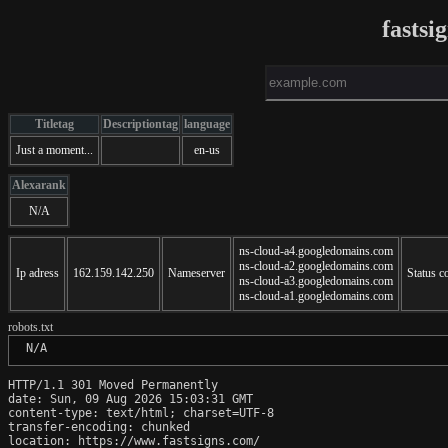
fastsi
Titletag
Descriptiontag
language
Just a moment...
en-us
Alexarank
N/A
ns-cloud-a4.googledomains.com
ns-cloud-a2.googledomains.com
Ip adress
162.159.142.250
Nameserver
Status c
ns-cloud-a3.googledomains.com
ns-cloud-a1.googledomains.com
robots.txt
 N/A
HTTP/1.1 301 Moved Permanently

date: Sun, 09 Aug 2026 15:03:31 GMT

content-type: text/html; charset=UTF-8

transfer-encoding: chunked

location: https://www.fastsigns.com/
