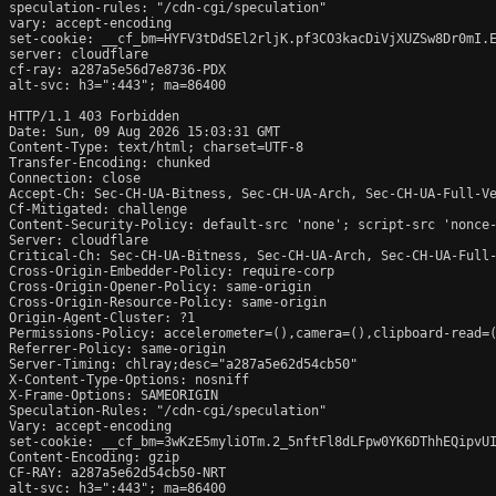
speculation-rules: "/cdn-cgi/speculation"

vary: accept-encoding

set-cookie: __cf_bm=HYFV3tDdSEl2rljK.pf3CO3kacDiVjXUZSw8Dr0mI.E
server: cloudflare

cf-ray: a287a5e56d7e8736-PDX

alt-svc: h3=":443"; ma=86400

HTTP/1.1 403 Forbidden

Date: Sun, 09 Aug 2026 15:03:31 GMT

Content-Type: text/html; charset=UTF-8

Transfer-Encoding: chunked

Connection: close

Accept-Ch: Sec-CH-UA-Bitness, Sec-CH-UA-Arch, Sec-CH-UA-Full-Ve
Cf-Mitigated: challenge

Content-Security-Policy: default-src 'none'; script-src 'nonce
Server: cloudflare

Critical-Ch: Sec-CH-UA-Bitness, Sec-CH-UA-Arch, Sec-CH-UA-Full-
Cross-Origin-Embedder-Policy: require-corp

Cross-Origin-Opener-Policy: same-origin

Cross-Origin-Resource-Policy: same-origin

Origin-Agent-Cluster: ?1

Permissions-Policy: accelerometer=(),camera=(),clipboard-read=(
Referrer-Policy: same-origin

Server-Timing: chlray;desc="a287a5e62d54cb50"

X-Content-Type-Options: nosniff

X-Frame-Options: SAMEORIGIN

Speculation-Rules: "/cdn-cgi/speculation"

Vary: accept-encoding

set-cookie: __cf_bm=3wKzE5myliOTm.2_5nftFl8dLFpw0YK6DThhEQipvUI
Content-Encoding: gzip

CF-RAY: a287a5e62d54cb50-NRT

alt-svc: h3=":443"; ma=86400
