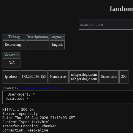
fandom
Titletag
Descriptiontag
language
Redirecting...
English
Alexarank
N/A
ns1.parklogic.com
Ip adress
172.239.193.153
Nameserver
Status code
200
ns2.parklogic.com
robots.txt -
http://fandomion.com/robots.txt
 User-agent: *

HTTP/1.1 200 OK

Server: openresty

Date: Thu, 06 Aug 2026 21:10:03 GMT

Content-Type: text/html

Transfer-Encoding: chunked

Connection: keep-alive
