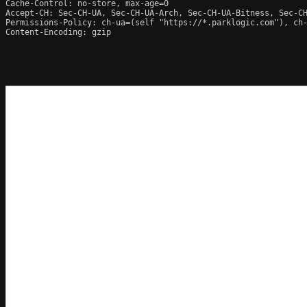
Cache-Control: no-store, max-age=0

Accept-CH: Sec-CH-UA, Sec-CH-UA-Arch, Sec-CH-UA-Bitness, Sec-CH
Permissions-Policy: ch-ua=(self "https://*.parklogic.com"), ch
Content-Encoding: gzip
