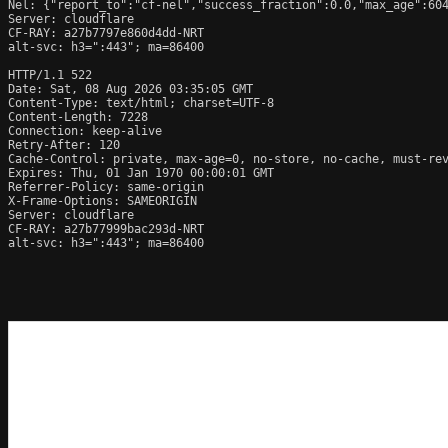
Nel: {"report_to":"cf-nel","success_fraction":0.0,"max_age":604
Server: cloudflare

CF-RAY: a27b7797e860d4dd-NRT

alt-svc: h3=":443"; ma=86400

HTTP/1.1 522 
Date: Sat, 08 Aug 2026 03:35:05 GMT

Content-Type: text/html; charset=UTF-8

Content-Length: 7228

Connection: keep-alive

Retry-After: 120

Cache-Control: private, max-age=0, no-store, no-cache, must-rev
Expires: Thu, 01 Jan 1970 00:00:01 GMT

Referrer-Policy: same-origin

X-Frame-Options: SAMEORIGIN

Server: cloudflare

CF-RAY: a27b77999bac293d-NRT

alt-svc: h3=":443"; ma=86400
