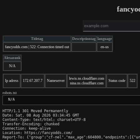
fancyo
Titletag
Descriptiontag
language
fancyodds.com | 522: Connection timed out
en-us
Alexarank
N/A
lewis.ns.cloudflare.com
Ip adress
172.67.207.7
Nameserver
Status code
522
nina.ns.cloudflare.com
robots.txt
 N/A
HTTP/1.1 301 Moved Permanently

Date: Sat, 08 Aug 2026 03:34:45 GMT

Content-Type: text/html; charset=UTF-8

Transfer-Encoding: chunked

Connection: keep-alive

Location: https://fancyodds.com/

Report-To: {"group":"cf-nel","max_age":604800,"endpoints":[{"ur