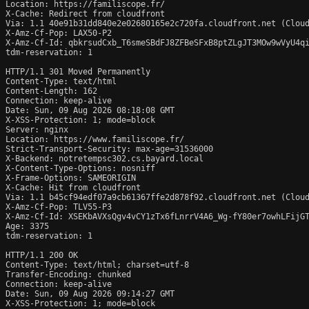
Location: https://familiscope.fr/

X-Cache: Redirect from cloudfront

Via: 1.1 40e91b31dd840e2e02680165e2c720fa.cloudfront.net (Cloud
X-Amz-Cf-Pop: LAX50-P2

X-Amz-Cf-Id: qbkrsudCxb_T6smeSBdFJ8ZFBeSFxB8ptZLgJT3MOw9wVyU4qi
tdm-reservation: 1

HTTP/1.1 301 Moved Permanently

Content-Type: text/html

Content-Length: 162

Connection: keep-alive

Date: Sun, 09 Aug 2026 08:18:08 GMT

X-XSS-Protection: 1; mode=block

Server: nginx

Location: https://www.familiscope.fr/

Strict-Transport-Security: max-age=31536000

X-Backend: notretempsc302.cs.bayard.local

X-Content-Type-Options: nosniff

X-Frame-Options: SAMEORIGIN

X-Cache: Hit from cloudfront

Via: 1.1 b45cf94edf07a9cb61367ffe2d878f92.cloudfront.net (Cloud
X-Amz-Cf-Pop: TLV55-P3

X-Amz-Cf-Id: XSEKbAVXsQgv4vCY1zTx6fLnrrV4A6_Wg-fY80er7owhLFijGT
Age: 3375

tdm-reservation: 1

HTTP/1.1 200 OK

Content-Type: text/html; charset=utf-8

Transfer-Encoding: chunked

Connection: keep-alive

Date: Sun, 09 Aug 2026 09:14:27 GMT

X-XSS-Protection: 1; mode=block
