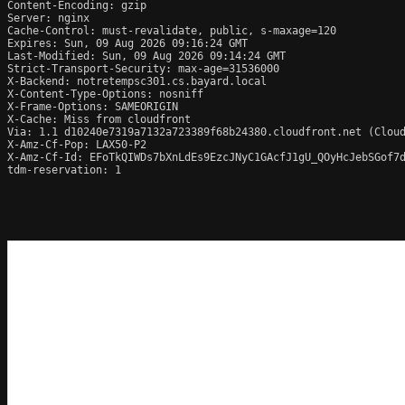
Content-Encoding: gzip

Server: nginx

Cache-Control: must-revalidate, public, s-maxage=120

Expires: Sun, 09 Aug 2026 09:16:24 GMT

Last-Modified: Sun, 09 Aug 2026 09:14:24 GMT

Strict-Transport-Security: max-age=31536000

X-Backend: notretempsc301.cs.bayard.local

X-Content-Type-Options: nosniff

X-Frame-Options: SAMEORIGIN

X-Cache: Miss from cloudfront

Via: 1.1 d10240e7319a7132a723389f68b24380.cloudfront.net (Cloud
X-Amz-Cf-Pop: LAX50-P2

X-Amz-Cf-Id: EFoTkQIWDs7bXnLdEs9EzcJNyC1GAcfJ1gU_QOyHcJebSGof7d
tdm-reservation: 1
