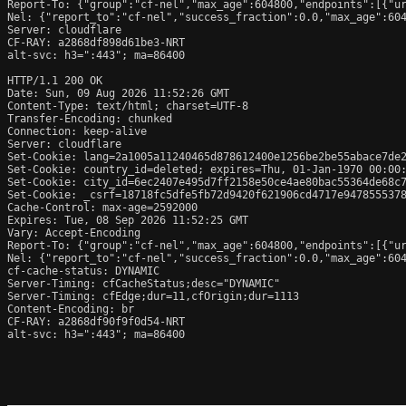
Report-To: {"group":"cf-nel","max_age":604800,"endpoints":[{"ur
Nel: {"report_to":"cf-nel","success_fraction":0.0,"max_age":604
Server: cloudflare

CF-RAY: a2868df898d61be3-NRT

alt-svc: h3=":443"; ma=86400

HTTP/1.1 200 OK

Date: Sun, 09 Aug 2026 11:52:26 GMT

Content-Type: text/html; charset=UTF-8

Transfer-Encoding: chunked

Connection: keep-alive

Server: cloudflare

Set-Cookie: lang=2a1005a11240465d878612400e1256be2be55abace7de2
Set-Cookie: country_id=deleted; expires=Thu, 01-Jan-1970 00:00:
Set-Cookie: city_id=6ec2407e495d7ff2158e50ce4ae80bac55364de68c7
Set-Cookie: _csrf=18718fc5dfe5fb72d9420f621906cd4717e9478555378
Cache-Control: max-age=2592000

Expires: Tue, 08 Sep 2026 11:52:25 GMT

Vary: Accept-Encoding

Report-To: {"group":"cf-nel","max_age":604800,"endpoints":[{"ur
Nel: {"report_to":"cf-nel","success_fraction":0.0,"max_age":604
cf-cache-status: DYNAMIC

Server-Timing: cfCacheStatus;desc="DYNAMIC"

Server-Timing: cfEdge;dur=11,cfOrigin;dur=1113

Content-Encoding: br

CF-RAY: a2868df90f9f0d54-NRT

alt-svc: h3=":443"; ma=86400
