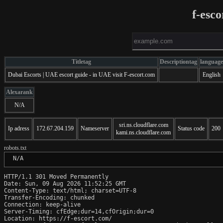
f-esc
Titletag
Descriptiontag
language
Dubai Escorts | UAE escort guide - in UAE visit F-escort.com
English
Alexarank
N/A
sri.ns.cloudflare.com
Ip adress
172.67.204.159
Nameserver
Status code
200
kami.ns.cloudflare.com
robots.txt
 N/A
HTTP/1.1 301 Moved Permanently

Date: Sun, 09 Aug 2026 11:52:25 GMT

Content-Type: text/html; charset=UTF-8

Transfer-Encoding: chunked

Connection: keep-alive

Server-Timing: cfEdge;dur=14,cfOrigin;dur=0

Location: https://f-escort.com/
