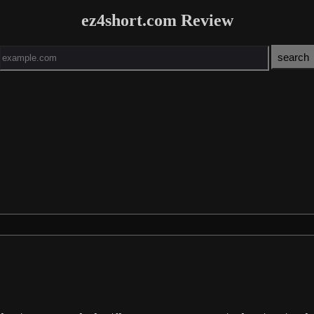
ez4short.com Review