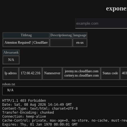
expone
Titletag
Descriptiontag
language
Attention Required! | Cloudflare
en-us
Alexarank
N/A
jeremy.ns.cloudflare.com
Ip adress
172.66.42.216
Nameserver
Status code
403
cortney.ns.cloudflare.com
robots.txt
 N/A
HTTP/1.1 403 Forbidden

Date: Sat, 08 Aug 2026 14:14:49 GMT

Content-Type: text/html; charset=UTF-8

Transfer-Encoding: chunked

Connection: keep-alive

Cache-Control: private, max-age=0, no-store, no-cache, must-rev
Expires: Thu, 01 Jan 1970 00:00:01 GMT
