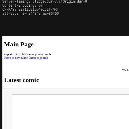
Server-Timing: cfEdge;dur=7,cfOrigin;dur=0

Content-Encoding: br

CF-RAY: a2712521bb4ed51f-NRT

alt-svc: h3=":443"; ma=86400
