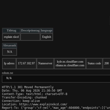
Titletag
Descriptiontag
language
explain xkcd
English
Alexarank
N/A
kyle.ns.cloudflare.com
Ip adress
172.67.182.97
Nameserver
Status code
200
rihana.ns.cloudflare.com
robots.txt
 N/A
HTTP/1.1 301 Moved Permanently

Date: Thu, 06 Aug 2026 21:30:50 GMT

Content-Type: text/html; charset=UTF-8

Transfer-Encoding: chunked

Connection: keep-alive

Location: https://www.explainxkcd.com/

Report-To: {"group":"cf-nel","max_age":604800,"endpoints":[{"ur