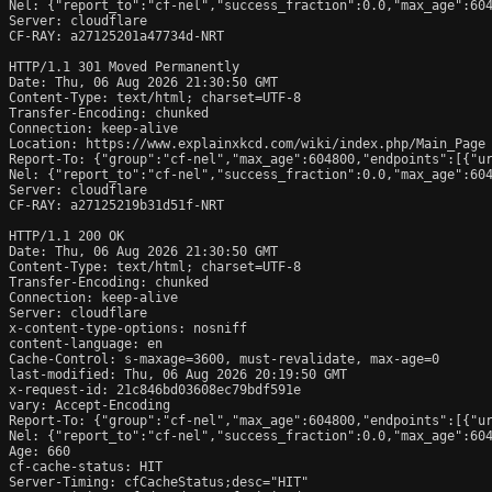
Nel: {"report_to":"cf-nel","success_fraction":0.0,"max_age":604
Server: cloudflare

CF-RAY: a27125201a47734d-NRT

HTTP/1.1 301 Moved Permanently

Date: Thu, 06 Aug 2026 21:30:50 GMT

Content-Type: text/html; charset=UTF-8

Transfer-Encoding: chunked

Connection: keep-alive

Location: https://www.explainxkcd.com/wiki/index.php/Main_Page

Report-To: {"group":"cf-nel","max_age":604800,"endpoints":[{"ur
Nel: {"report_to":"cf-nel","success_fraction":0.0,"max_age":604
Server: cloudflare

CF-RAY: a27125219b31d51f-NRT

HTTP/1.1 200 OK

Date: Thu, 06 Aug 2026 21:30:50 GMT

Content-Type: text/html; charset=UTF-8

Transfer-Encoding: chunked

Connection: keep-alive

Server: cloudflare

x-content-type-options: nosniff

content-language: en

Cache-Control: s-maxage=3600, must-revalidate, max-age=0

last-modified: Thu, 06 Aug 2026 20:19:50 GMT

x-request-id: 21c846bd03608ec79bdf591e

vary: Accept-Encoding

Report-To: {"group":"cf-nel","max_age":604800,"endpoints":[{"ur
Nel: {"report_to":"cf-nel","success_fraction":0.0,"max_age":604
Age: 660

cf-cache-status: HIT

Server-Timing: cfCacheStatus;desc="HIT"
