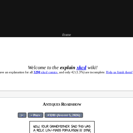
iframe