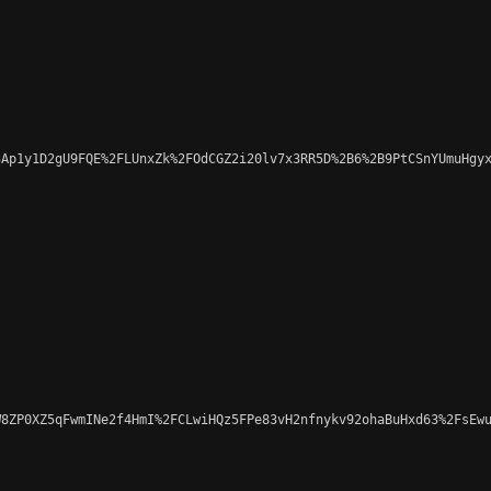
Ap1y1D2gU9FQE%2FLUnxZk%2FOdCGZ2i20lv7x3RR5D%2B6%2B9PtCSnYUmuHgyx
8ZP0XZ5qFwmINe2f4HmI%2FCLwiHQz5FPe83vH2nfnykv92ohaBuHxd63%2FsEwu