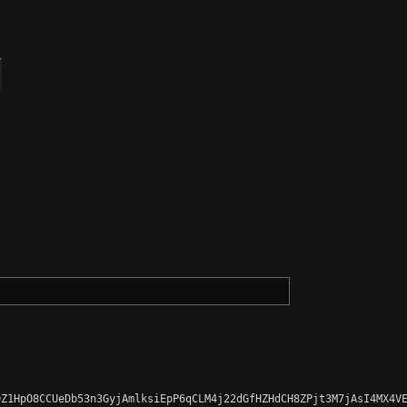
Z1HpO8CCUeDb53n3GyjAmlksiEpP6qCLM4j22dGfHZHdCH8ZPjt3M7jAsI4MX4VE